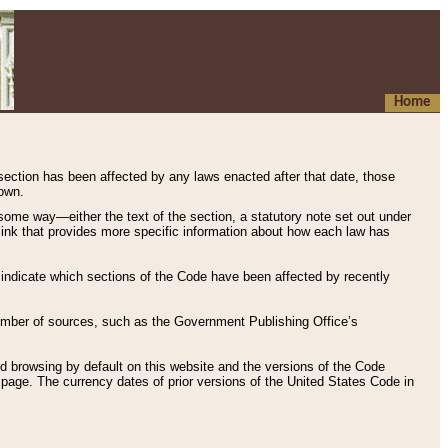
Home
 section has been affected by any laws enacted after that date, those
hown.
some way—either the text of the section, a statutory note set out under
” link that provides more specific information about how each law has
s indicate which sections of the Code have been affected by recently
 number of sources, such as the Government Publishing Office’s
d browsing by default on this website and the versions of the Code
page. The currency dates of prior versions of the United States Code in