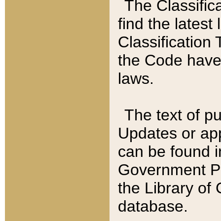
The Classific
find the latest
Classification 
the Code have
laws.
The text of pu
Updates or app
can be found i
Government Pu
the Library of
database.