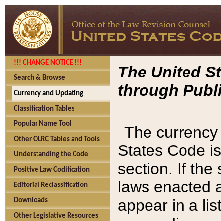
!!! CHANGE NOTICE !!!
The United St
Search & Browse
through Publi
Currency and Updating
Classification Tables
Popular Name Tool
The currency 
Other OLRC Tables and Tools
States Code is
Understanding the Code
section. If th
Positive Law Codification
laws enacted af
Editorial Reclassification
appear in a lis
Downloads
Other Legislative Resources