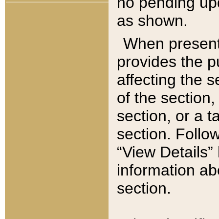
no pending upd
as shown.
When present,
provides the p
affecting the 
of the section,
section, or a t
section. Follow
“View Details” 
information ab
section.