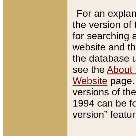
For an explan
the version of
for searching 
website and t
the database us
see the
About 
Website
page. 
versions of th
1994 can be fo
version” featu