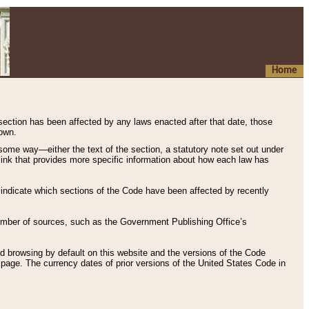
Home
 section has been affected by any laws enacted after that date, those
hown.
some way—either the text of the section, a statutory note set out under
” link that provides more specific information about how each law has
s indicate which sections of the Code have been affected by recently
 number of sources, such as the Government Publishing Office’s
d browsing by default on this website and the versions of the Code
page. The currency dates of prior versions of the United States Code in