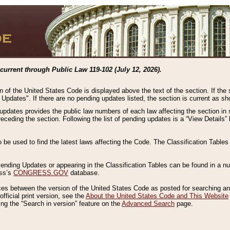
current through Public Law 119-102 (July 12, 2026).
n of the United States Code is displayed above the text of the section. If the
g Updates". If there are no pending updates listed, the section is current as s
 updates provides the public law numbers of each law affecting the section in 
preceding the section. Following the list of pending updates is a “View Details
o be used to find the latest laws affecting the Code. The Classification Table
 Pending Updates or appearing in the Classification Tables can be found in a
ess’s
CONGRESS.GOV
database.
nces between the version of the United States Code as posted for searching an
fficial print version, see the
About the United States Code and This Website
ng the “Search in version” feature on the
Advanced Search
page.