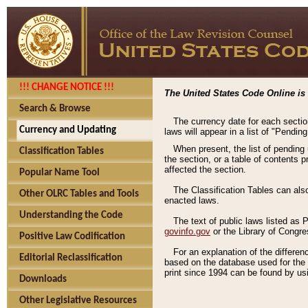
!!! CHANGE NOTICE !!!
The United States Code Online is 
Search & Browse
The currency date for each sectio
Currency and Updating
laws will appear in a list of "Pendin
When present, the list of pending
Classification Tables
the section, or a table of contents 
affected the section.
Popular Name Tool
The Classification Tables can als
Other OLRC Tables and Tools
enacted laws.
Understanding the Code
The text of public laws listed as
govinfo.gov
or the Library of Congr
Positive Law Codification
For an explanation of the differe
Editorial Reclassification
based on the database used for the o
print since 1994 can be found by usi
Downloads
Other Legislative Resources