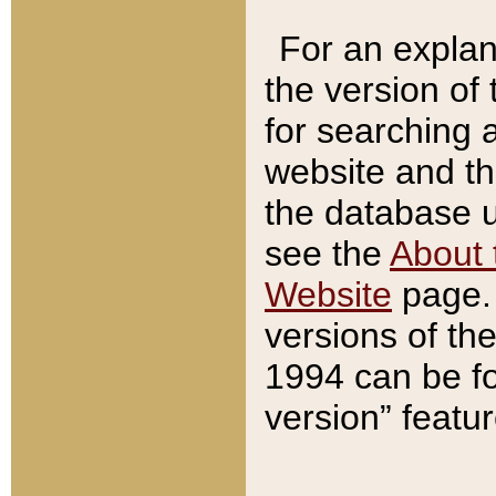
For an explan
the version of
for searching 
website and t
the database us
see the
About 
Website
page. 
versions of th
1994 can be fo
version” featu