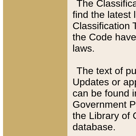
The Classific
find the latest
Classification 
the Code have
laws.
The text of pu
Updates or app
can be found i
Government Pu
the Library of
database.