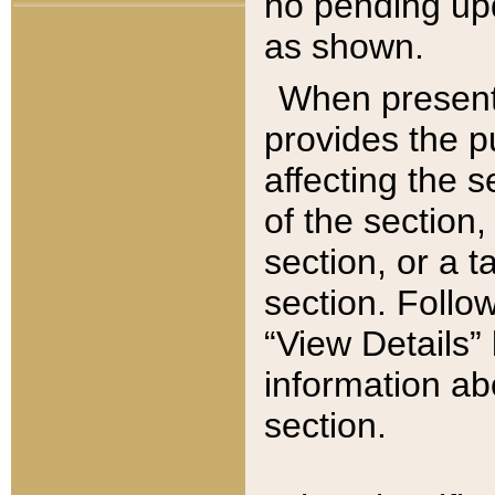
no pending upd
as shown.
When present,
provides the p
affecting the 
of the section,
section, or a t
section. Follow
“View Details” 
information ab
section.