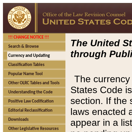
!!! CHANGE NOTICE !!!
The United St
Search & Browse
through Publi
Currency and Updating
Classification Tables
Popular Name Tool
The currency 
Other OLRC Tables and Tools
States Code is
Understanding the Code
section. If th
Positive Law Codification
laws enacted af
Editorial Reclassification
appear in a lis
Downloads
Other Legislative Resources