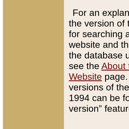
For an explan
the version of
for searching 
website and t
the database us
see the
About 
Website
page. 
versions of th
1994 can be fo
version” featu