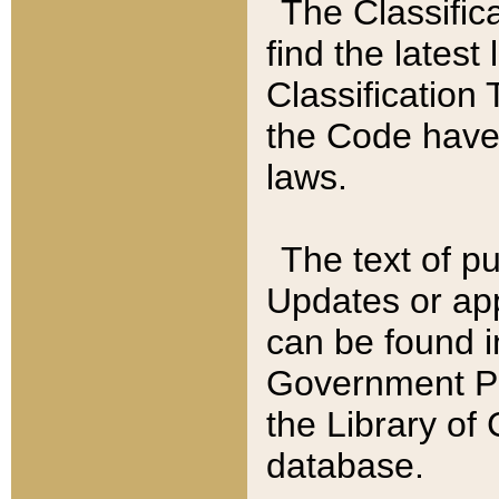
The Classific
find the latest
Classification 
the Code have
laws.
The text of pu
Updates or app
can be found i
Government Pu
the Library of
database.