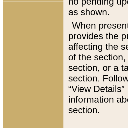
no pending upd
as shown.
When present,
provides the p
affecting the 
of the section,
section, or a t
section. Follow
“View Details” 
information ab
section.