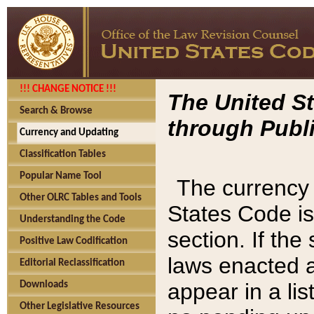
!!! CHANGE NOTICE !!!
The United St
Search & Browse
through Publi
Currency and Updating
Classification Tables
Popular Name Tool
The currency 
Other OLRC Tables and Tools
States Code is
Understanding the Code
section. If th
Positive Law Codification
laws enacted af
Editorial Reclassification
appear in a lis
Downloads
Other Legislative Resources