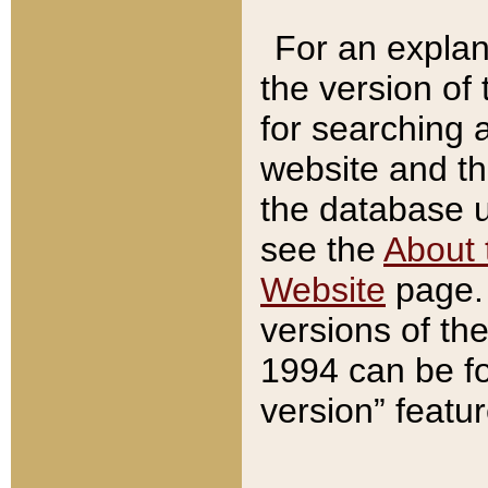
For an explan
the version of
for searching 
website and t
the database us
see the
About 
Website
page. 
versions of th
1994 can be fo
version” featu