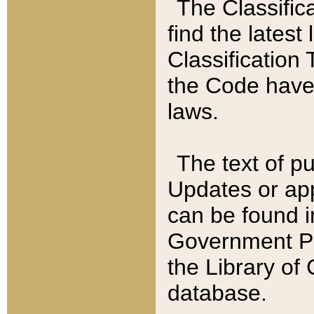
The Classific
find the latest
Classification 
the Code have
laws.
The text of pu
Updates or app
can be found i
Government Pu
the Library of
database.