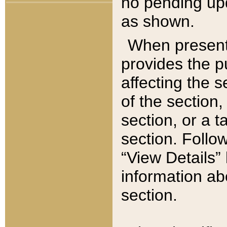
no pending upd
as shown.
When present,
provides the p
affecting the 
of the section,
section, or a t
section. Follow
“View Details” 
information ab
section.