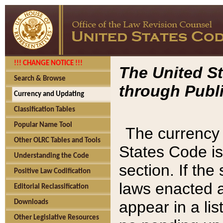
!!! CHANGE NOTICE !!!
The United St
Search & Browse
through Publi
Currency and Updating
Classification Tables
Popular Name Tool
The currency 
Other OLRC Tables and Tools
States Code is
Understanding the Code
section. If th
Positive Law Codification
laws enacted af
Editorial Reclassification
appear in a lis
Downloads
Other Legislative Resources