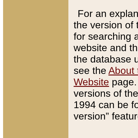
For an explan
the version of
for searching 
website and t
the database us
see the
About 
Website
page. 
versions of th
1994 can be fo
version” featu