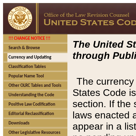
!!! CHANGE NOTICE !!!
The United St
Search & Browse
through Publi
Currency and Updating
Classification Tables
Popular Name Tool
The currency 
Other OLRC Tables and Tools
States Code is
Understanding the Code
section. If th
Positive Law Codification
laws enacted af
Editorial Reclassification
appear in a lis
Downloads
Other Legislative Resources