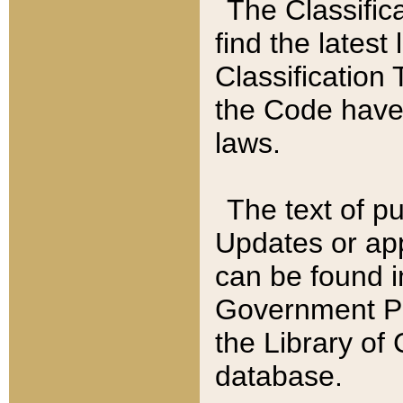
The Classific
find the latest
Classification 
the Code have
laws.
The text of pu
Updates or app
can be found i
Government Pu
the Library of
database.