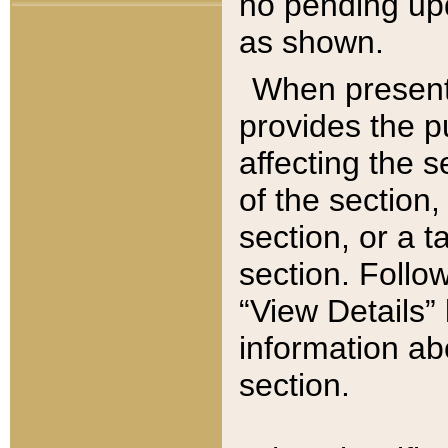
no pending upd
as shown.
When present,
provides the p
affecting the 
of the section,
section, or a t
section. Follow
“View Details” 
information ab
section.