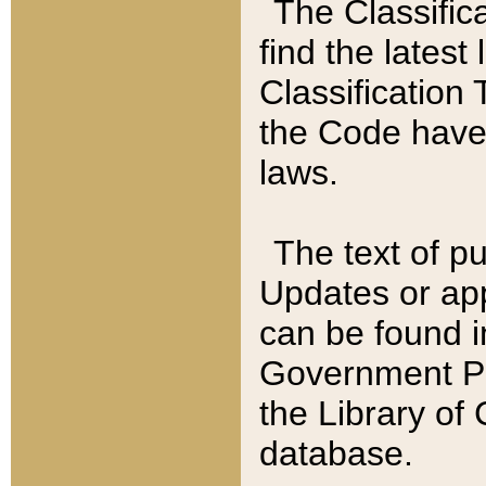
The Classific
find the latest
Classification 
the Code have
laws.
The text of pu
Updates or app
can be found i
Government Pu
the Library of
database.