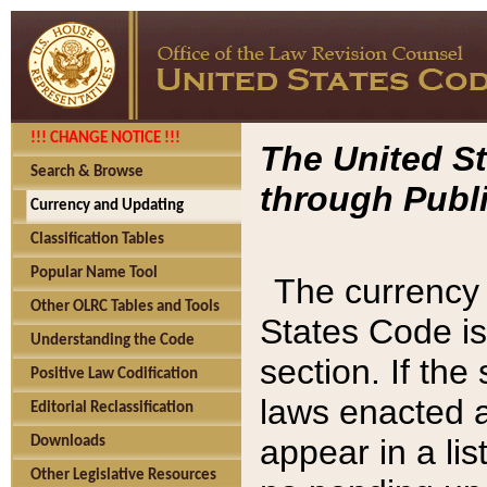
!!! CHANGE NOTICE !!!
The United St
Search & Browse
through Publi
Currency and Updating
Classification Tables
Popular Name Tool
The currency 
Other OLRC Tables and Tools
States Code is
Understanding the Code
section. If th
Positive Law Codification
laws enacted af
Editorial Reclassification
appear in a lis
Downloads
Other Legislative Resources