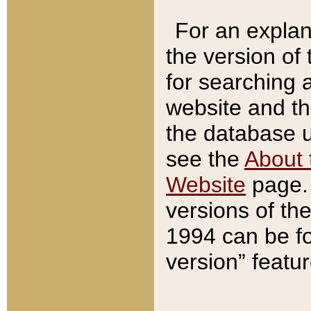
For an explan
the version of
for searching 
website and t
the database us
see the
About 
Website
page. 
versions of th
1994 can be fo
version” featu