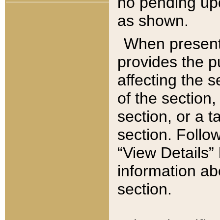
no pending upd
as shown.
When present,
provides the p
affecting the 
of the section,
section, or a t
section. Follow
“View Details” 
information ab
section.