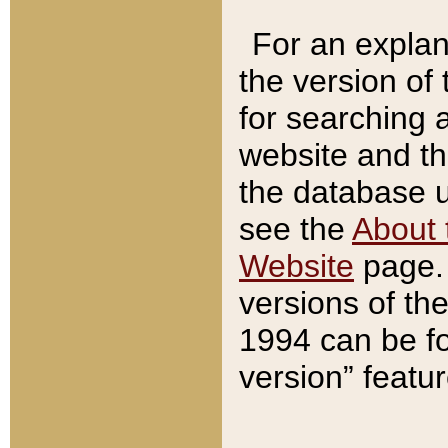
For an explan
the version of
for searching 
website and t
the database us
see the
About 
Website
page. 
versions of th
1994 can be fo
version” featu