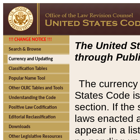
!!! CHANGE NOTICE !!!
The United St
Search & Browse
through Publi
Currency and Updating
Classification Tables
Popular Name Tool
The currency 
Other OLRC Tables and Tools
States Code is
Understanding the Code
section. If th
Positive Law Codification
laws enacted af
Editorial Reclassification
appear in a lis
Downloads
Other Legislative Resources