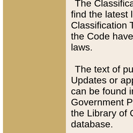
The Classific
find the latest
Classification 
the Code have
laws.
The text of pu
Updates or app
can be found i
Government Pu
the Library of
database.