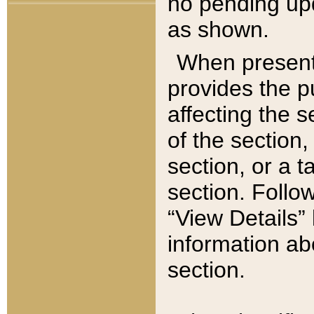
no pending upd
as shown.
When present,
provides the p
affecting the 
of the section,
section, or a t
section. Follow
“View Details” 
information ab
section.