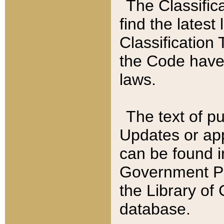
The Classific
find the latest
Classification 
the Code have
laws.
The text of pu
Updates or app
can be found i
Government Pu
the Library of
database.