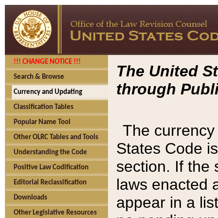
!!! CHANGE NOTICE !!!
The United St
Search & Browse
through Publi
Currency and Updating
Classification Tables
Popular Name Tool
The currency 
Other OLRC Tables and Tools
States Code is
Understanding the Code
section. If th
Positive Law Codification
laws enacted af
Editorial Reclassification
appear in a lis
Downloads
Other Legislative Resources