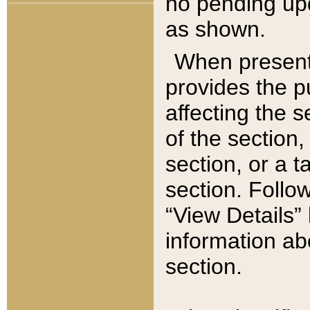
no pending upd
as shown.
When present,
provides the p
affecting the 
of the section,
section, or a t
section. Follow
“View Details” 
information ab
section.