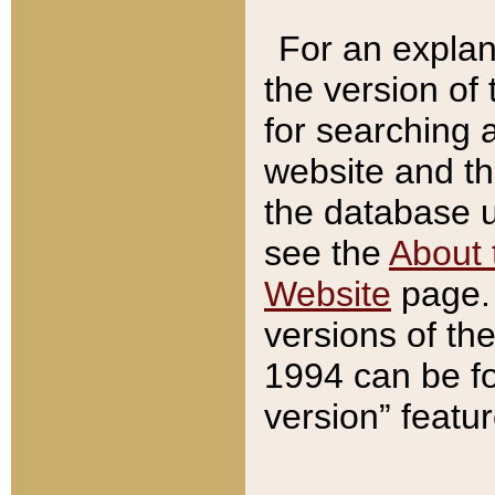
For an explan
the version of
for searching 
website and t
the database us
see the
About 
Website
page. 
versions of th
1994 can be fo
version” featu