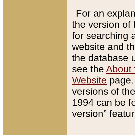
For an explan
the version of
for searching 
website and t
the database us
see the
About 
Website
page. 
versions of th
1994 can be fo
version” featu