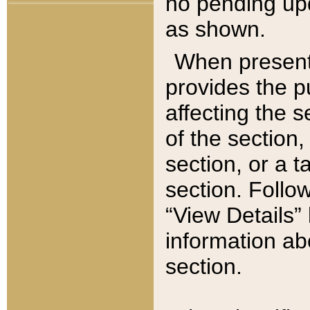
no pending upd
as shown.
When present,
provides the p
affecting the 
of the section,
section, or a t
section. Follow
“View Details” 
information ab
section.