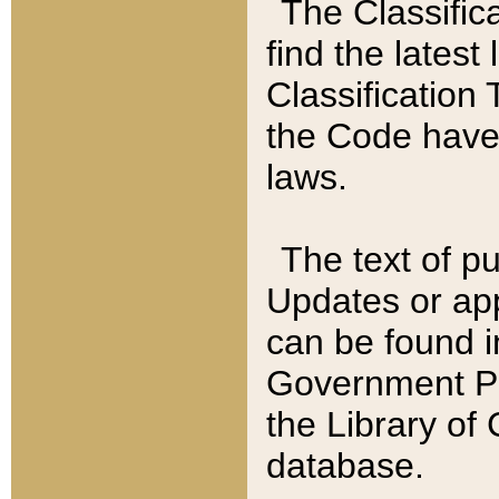
The Classific
find the latest
Classification 
the Code have
laws.
The text of pu
Updates or app
can be found i
Government Pu
the Library of
database.