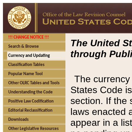
!!! CHANGE NOTICE !!!
The United St
Search & Browse
through Publi
Currency and Updating
Classification Tables
Popular Name Tool
The currency 
Other OLRC Tables and Tools
States Code is
Understanding the Code
section. If th
Positive Law Codification
laws enacted af
Editorial Reclassification
appear in a lis
Downloads
Other Legislative Resources