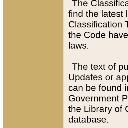
The Classific
find the latest
Classification 
the Code have
laws.
The text of pu
Updates or app
can be found i
Government Pu
the Library of
database.