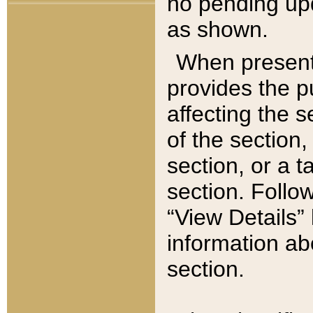
no pending upd
as shown.
When present,
provides the p
affecting the 
of the section,
section, or a t
section. Follow
“View Details” 
information ab
section.