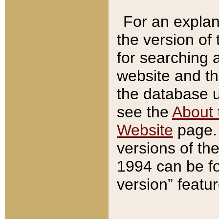
For an explan
the version of
for searching 
website and t
the database us
see the
About 
Website
page. 
versions of th
1994 can be fo
version” featu