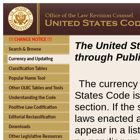
!!! CHANGE NOTICE !!!
The United St
Search & Browse
through Publi
Currency and Updating
Classification Tables
Popular Name Tool
The currency 
Other OLRC Tables and Tools
States Code is
Understanding the Code
section. If th
Positive Law Codification
laws enacted af
Editorial Reclassification
appear in a lis
Downloads
Other Legislative Resources