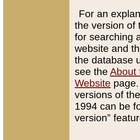
For an explan
the version of
for searching 
website and t
the database us
see the
About 
Website
page. 
versions of th
1994 can be fo
version” featu