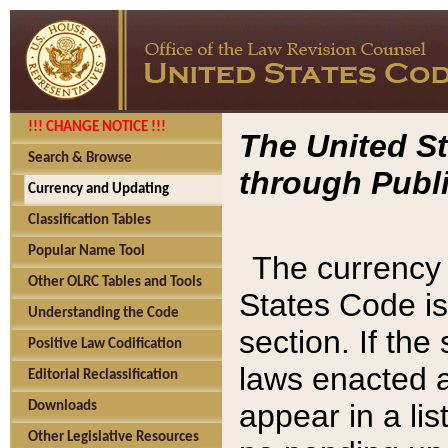
!!! CHANGE NOTICE !!!
The United St
Search & Browse
through Publi
Currency and Updating
Classification Tables
Popular Name Tool
The currency 
Other OLRC Tables and Tools
States Code is
Understanding the Code
section. If th
Positive Law Codification
laws enacted af
Editorial Reclassification
appear in a lis
Downloads
Other Legislative Resources