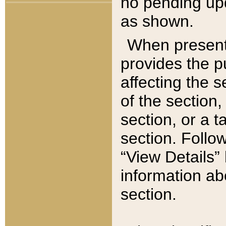
no pending upd
as shown.
When present,
provides the p
affecting the 
of the section,
section, or a t
section. Follow
“View Details” 
information ab
section.