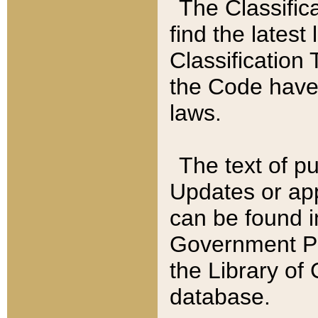
The Classific
find the latest
Classification 
the Code have
laws.
The text of pu
Updates or app
can be found i
Government Pu
the Library of
database.