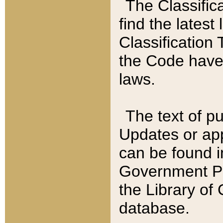
The Classific
find the latest
Classification 
the Code have
laws.
The text of pu
Updates or app
can be found i
Government Pu
the Library of
database.