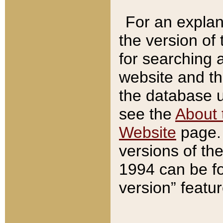
For an explan
the version of
for searching 
website and t
the database us
see the
About 
Website
page. 
versions of th
1994 can be fo
version” featu