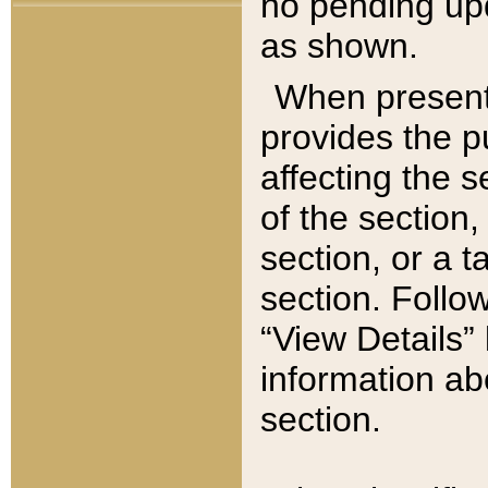
no pending upd
as shown.
When present,
provides the p
affecting the 
of the section,
section, or a t
section. Follow
“View Details” 
information ab
section.