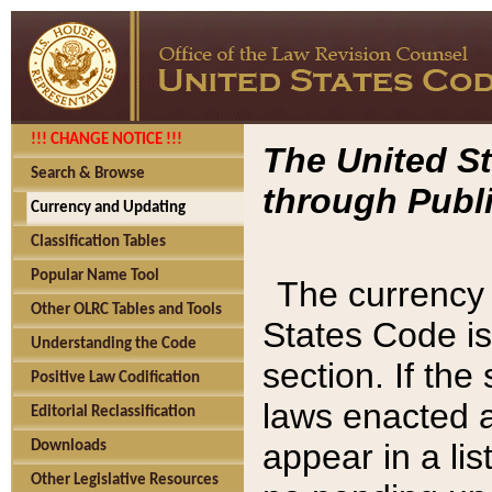
!!! CHANGE NOTICE !!!
The United St
Search & Browse
through Publi
Currency and Updating
Classification Tables
Popular Name Tool
The currency 
Other OLRC Tables and Tools
States Code is
Understanding the Code
section. If th
Positive Law Codification
laws enacted af
Editorial Reclassification
appear in a lis
Downloads
Other Legislative Resources