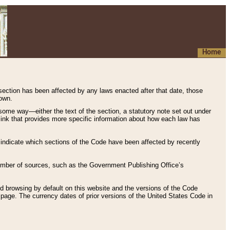
Home
 section has been affected by any laws enacted after that date, those
hown.
some way—either the text of the section, a statutory note set out under
” link that provides more specific information about how each law has
s indicate which sections of the Code have been affected by recently
 number of sources, such as the Government Publishing Office’s
d browsing by default on this website and the versions of the Code
page. The currency dates of prior versions of the United States Code in