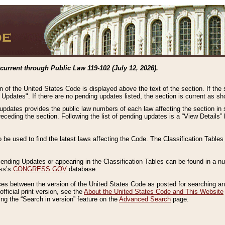
current through Public Law 119-102 (July 12, 2026).
n of the United States Code is displayed above the text of the section. If the
g Updates". If there are no pending updates listed, the section is current as s
 updates provides the public law numbers of each law affecting the section in 
preceding the section. Following the list of pending updates is a “View Details
o be used to find the latest laws affecting the Code. The Classification Table
 Pending Updates or appearing in the Classification Tables can be found in a
ess’s
CONGRESS.GOV
database.
nces between the version of the United States Code as posted for searching an
fficial print version, see the
About the United States Code and This Website
ng the “Search in version” feature on the
Advanced Search
page.