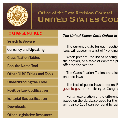
!!! CHANGE NOTICE !!!
The United States Code Online is 
Search & Browse
The currency date for each sectio
Currency and Updating
laws will appear in a list of "Pendin
When present, the list of pending
Classification Tables
the section, or a table of contents 
affected the section.
Popular Name Tool
The Classification Tables can als
Other OLRC Tables and Tools
enacted laws.
Understanding the Code
The text of public laws listed as
govinfo.gov
or the Library of Congr
Positive Law Codification
For an explanation of the differe
Editorial Reclassification
based on the database used for the o
print since 1994 can be found by usi
Downloads
Other Legislative Resources