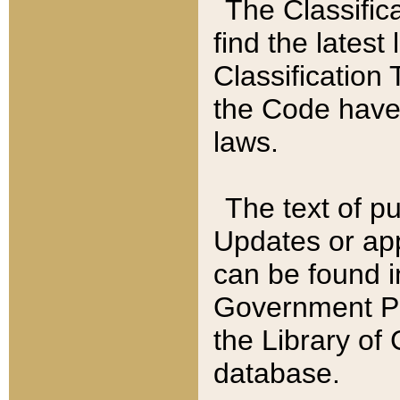
The Classific
find the latest
Classification 
the Code have
laws.
The text of pu
Updates or app
can be found i
Government Pu
the Library of
database.