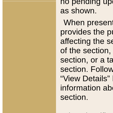
no pending upd
as shown.
When present,
provides the p
affecting the 
of the section,
section, or a t
section. Follow
“View Details” 
information ab
section.