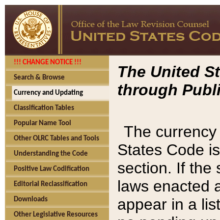
!!! CHANGE NOTICE !!!
The United St
Search & Browse
through Publi
Currency and Updating
Classification Tables
Popular Name Tool
The currency 
Other OLRC Tables and Tools
States Code is
Understanding the Code
section. If th
Positive Law Codification
laws enacted af
Editorial Reclassification
appear in a lis
Downloads
Other Legislative Resources