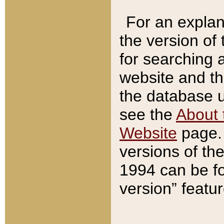
For an explan
the version of
for searching 
website and t
the database us
see the
About 
Website
page. 
versions of th
1994 can be fo
version” featu