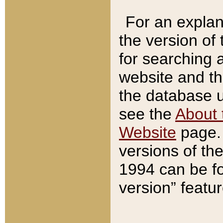
For an explan
the version of
for searching 
website and t
the database us
see the
About 
Website
page. 
versions of th
1994 can be fo
version” featu