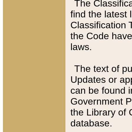
The Classific
find the latest
Classification 
the Code have
laws.
The text of pu
Updates or app
can be found i
Government Pu
the Library of
database.