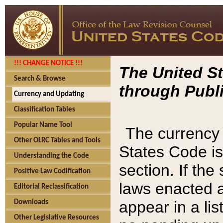
!!! CHANGE NOTICE !!!
The United St
Search & Browse
through Publi
Currency and Updating
Classification Tables
Popular Name Tool
The currency 
Other OLRC Tables and Tools
States Code is
Understanding the Code
section. If th
Positive Law Codification
laws enacted af
Editorial Reclassification
appear in a lis
Downloads
Other Legislative Resources