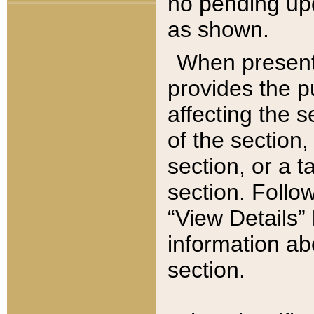
no pending upd
as shown.
When present,
provides the p
affecting the 
of the section,
section, or a t
section. Follow
“View Details” 
information ab
section.