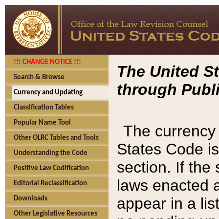
!!! CHANGE NOTICE !!!
The United St
Search & Browse
through Publi
Currency and Updating
Classification Tables
Popular Name Tool
The currency 
Other OLRC Tables and Tools
States Code is
Understanding the Code
section. If th
Positive Law Codification
laws enacted af
Editorial Reclassification
appear in a lis
Downloads
Other Legislative Resources