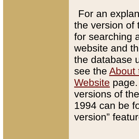
For an explan
the version of
for searching 
website and t
the database us
see the
About 
Website
page. 
versions of th
1994 can be fo
version” featu