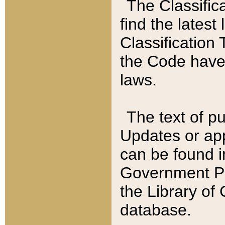
The Classific
find the latest
Classification 
the Code have
laws.
The text of pu
Updates or app
can be found i
Government Pu
the Library of
database.