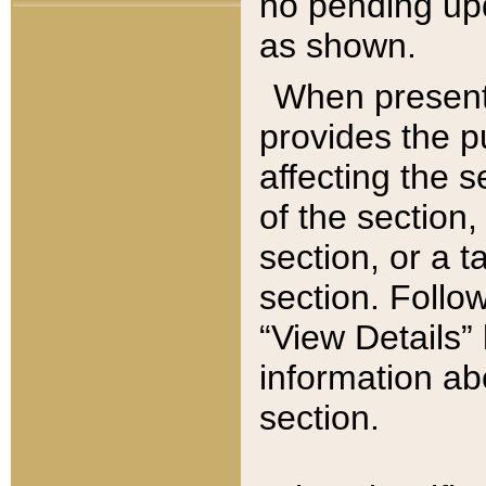
no pending upd
as shown.
When present,
provides the p
affecting the 
of the section,
section, or a t
section. Follow
“View Details” 
information ab
section.