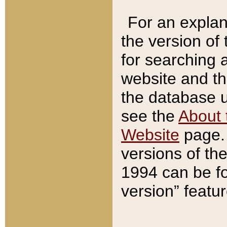
For an explan
the version of
for searching 
website and t
the database us
see the
About 
Website
page. 
versions of th
1994 can be fo
version” featu