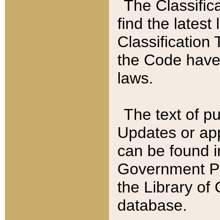
The Classific
find the latest
Classification 
the Code have
laws.
The text of pu
Updates or app
can be found i
Government Pu
the Library of
database.