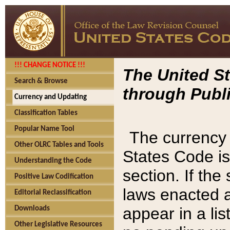
!!! CHANGE NOTICE !!!
The United St
Search & Browse
through Publi
Currency and Updating
Classification Tables
Popular Name Tool
The currency 
Other OLRC Tables and Tools
States Code is
Understanding the Code
section. If th
Positive Law Codification
laws enacted af
Editorial Reclassification
appear in a lis
Downloads
Other Legislative Resources