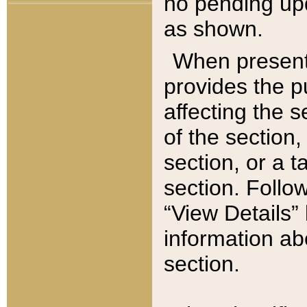
no pending upd
as shown.
When present,
provides the p
affecting the 
of the section,
section, or a t
section. Follow
“View Details” 
information ab
section.