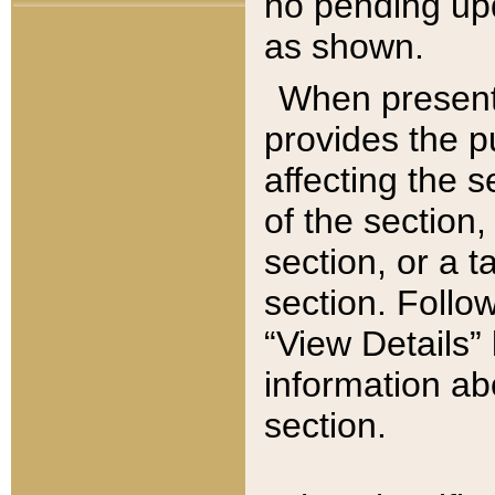
no pending upd
as shown.
When present,
provides the p
affecting the 
of the section,
section, or a t
section. Follow
“View Details” 
information ab
section.