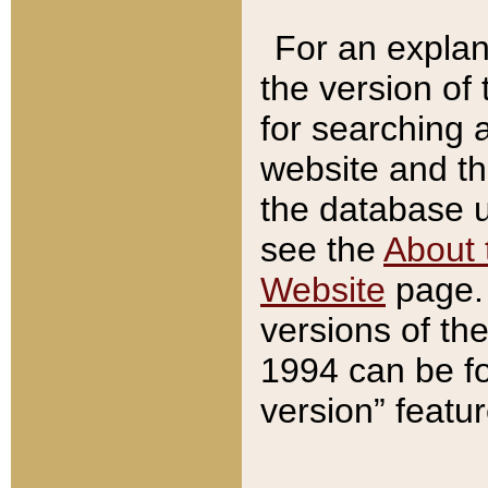
For an explan
the version of
for searching 
website and t
the database us
see the
About 
Website
page. 
versions of th
1994 can be fo
version” featu