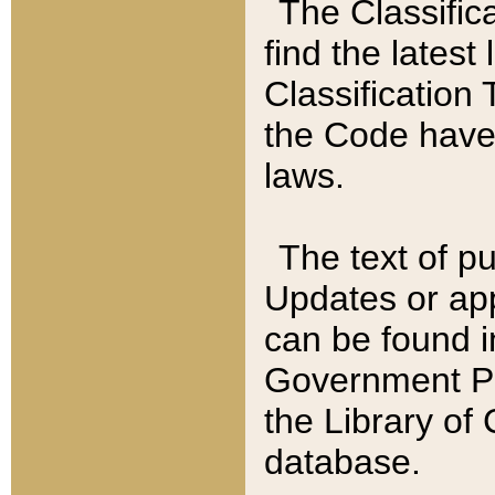
The Classific
find the latest
Classification 
the Code have
laws.
The text of pu
Updates or app
can be found i
Government Pu
the Library of
database.