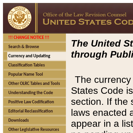
!!! CHANGE NOTICE !!!
The United St
Search & Browse
through Publi
Currency and Updating
Classification Tables
Popular Name Tool
The currency 
Other OLRC Tables and Tools
States Code is
Understanding the Code
section. If th
Positive Law Codification
laws enacted af
Editorial Reclassification
appear in a lis
Downloads
Other Legislative Resources