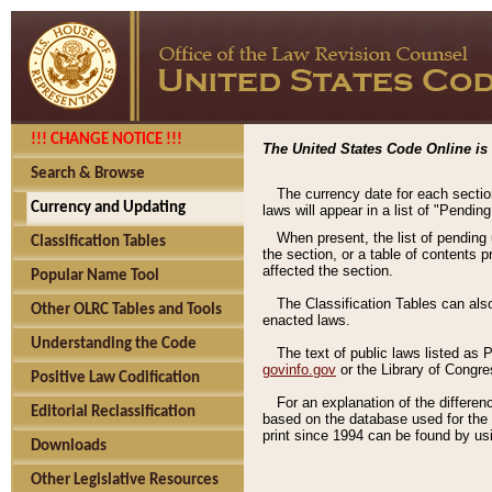
!!! CHANGE NOTICE !!!
The United States Code Online is 
Search & Browse
The currency date for each sectio
Currency and Updating
laws will appear in a list of "Pendin
When present, the list of pending
Classification Tables
the section, or a table of contents 
affected the section.
Popular Name Tool
The Classification Tables can als
Other OLRC Tables and Tools
enacted laws.
Understanding the Code
The text of public laws listed as
govinfo.gov
or the Library of Congr
Positive Law Codification
For an explanation of the differe
Editorial Reclassification
based on the database used for the o
print since 1994 can be found by usi
Downloads
Other Legislative Resources