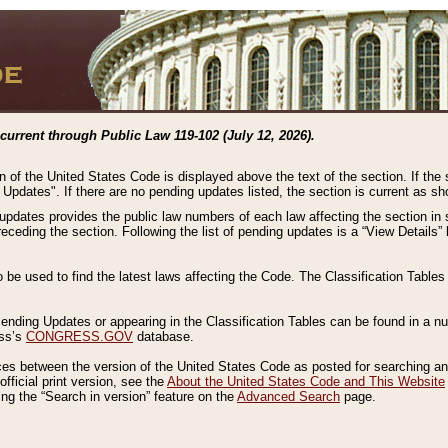
current through Public Law 119-102 (July 12, 2026).
n of the United States Code is displayed above the text of the section. If the
g Updates". If there are no pending updates listed, the section is current as s
 updates provides the public law numbers of each law affecting the section in 
preceding the section. Following the list of pending updates is a “View Details
o be used to find the latest laws affecting the Code. The Classification Table
 Pending Updates or appearing in the Classification Tables can be found in a
ess’s
CONGRESS.GOV
database.
nces between the version of the United States Code as posted for searching an
fficial print version, see the
About the United States Code and This Website
ng the “Search in version” feature on the
Advanced Search
page.