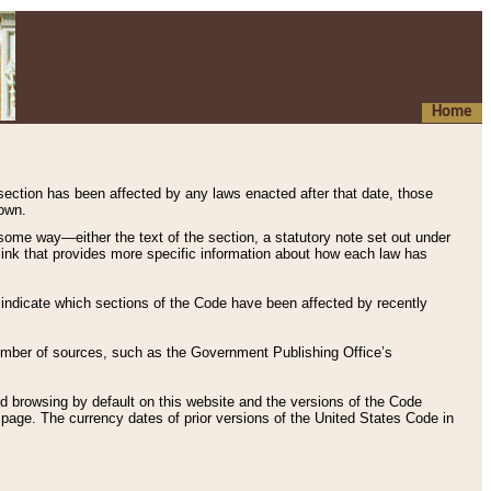
Home
 section has been affected by any laws enacted after that date, those
hown.
some way—either the text of the section, a statutory note set out under
” link that provides more specific information about how each law has
s indicate which sections of the Code have been affected by recently
 number of sources, such as the Government Publishing Office’s
d browsing by default on this website and the versions of the Code
page. The currency dates of prior versions of the United States Code in