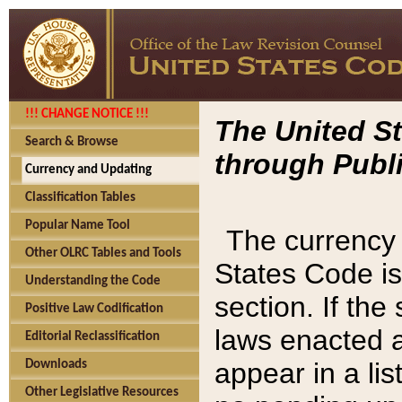
!!! CHANGE NOTICE !!!
The United St
Search & Browse
through Publi
Currency and Updating
Classification Tables
Popular Name Tool
The currency 
Other OLRC Tables and Tools
States Code is
Understanding the Code
section. If th
Positive Law Codification
laws enacted af
Editorial Reclassification
appear in a lis
Downloads
Other Legislative Resources