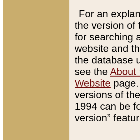
For an explan
the version of
for searching 
website and t
the database us
see the
About 
Website
page. 
versions of th
1994 can be fo
version” featu