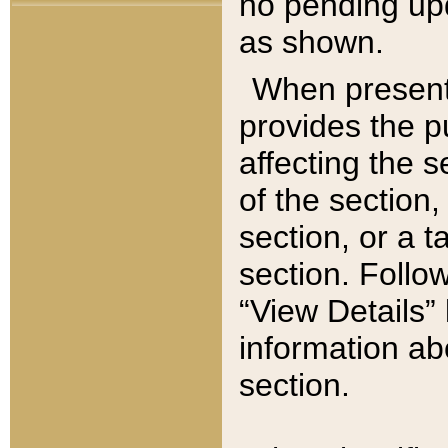
no pending upd
as shown.
When present,
provides the p
affecting the 
of the section,
section, or a t
section. Follow
“View Details” 
information ab
section.