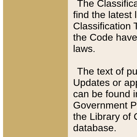
The Classific
find the latest
Classification 
the Code have
laws.
The text of pu
Updates or app
can be found i
Government Pu
the Library of
database.