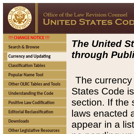
!!! CHANGE NOTICE !!!
The United St
Search & Browse
through Publi
Currency and Updating
Classification Tables
Popular Name Tool
The currency 
Other OLRC Tables and Tools
States Code is
Understanding the Code
section. If th
Positive Law Codification
laws enacted af
Editorial Reclassification
appear in a lis
Downloads
Other Legislative Resources