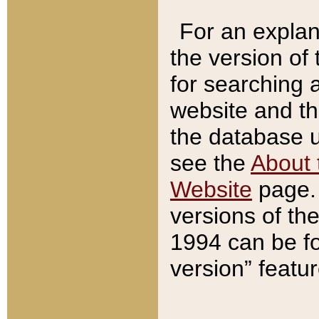
For an explan
the version of
for searching 
website and t
the database us
see the
About 
Website
page. 
versions of th
1994 can be fo
version” featu