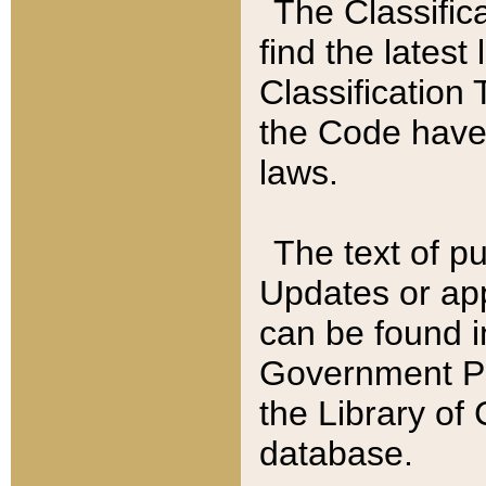
The Classific
find the latest
Classification 
the Code have
laws.
The text of pu
Updates or app
can be found i
Government Pu
the Library of
database.