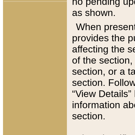
no pending upd
as shown.
When present,
provides the p
affecting the 
of the section,
section, or a t
section. Follow
“View Details” 
information ab
section.