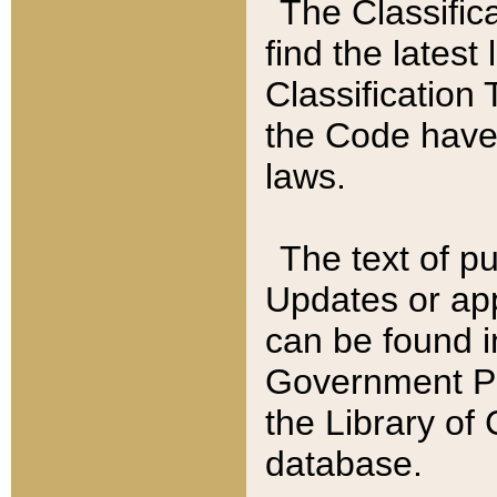
The Classific
find the latest
Classification 
the Code have
laws.
The text of pu
Updates or app
can be found i
Government Pu
the Library of
database.