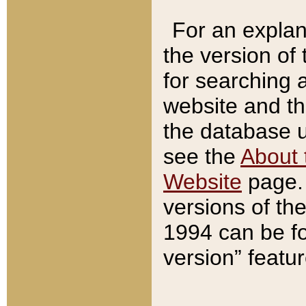
For an explan
the version of
for searching 
website and t
the database us
see the
About 
Website
page. 
versions of th
1994 can be fo
version” featu