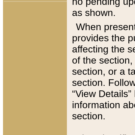
no pending upd
as shown.
When present,
provides the p
affecting the 
of the section,
section, or a t
section. Follow
“View Details” 
information ab
section.