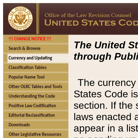
!!! CHANGE NOTICE !!!
The United St
Search & Browse
through Publi
Currency and Updating
Classification Tables
Popular Name Tool
The currency 
Other OLRC Tables and Tools
States Code is
Understanding the Code
section. If th
Positive Law Codification
laws enacted af
Editorial Reclassification
appear in a lis
Downloads
Other Legislative Resources