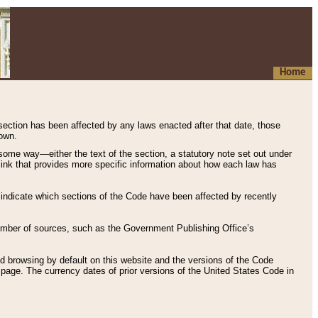
Home
 section has been affected by any laws enacted after that date, those
hown.
some way—either the text of the section, a statutory note set out under
” link that provides more specific information about how each law has
s indicate which sections of the Code have been affected by recently
 number of sources, such as the Government Publishing Office’s
d browsing by default on this website and the versions of the Code
page. The currency dates of prior versions of the United States Code in