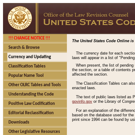
!!! CHANGE NOTICE !!!
The United States Code Online is 
Search & Browse
The currency date for each sectio
Currency and Updating
laws will appear in a list of "Pendin
When present, the list of pending
Classification Tables
the section, or a table of contents 
affected the section.
Popular Name Tool
The Classification Tables can als
Other OLRC Tables and Tools
enacted laws.
Understanding the Code
The text of public laws listed as
govinfo.gov
or the Library of Congr
Positive Law Codification
For an explanation of the differe
Editorial Reclassification
based on the database used for the o
print since 1994 can be found by usi
Downloads
Other Legislative Resources