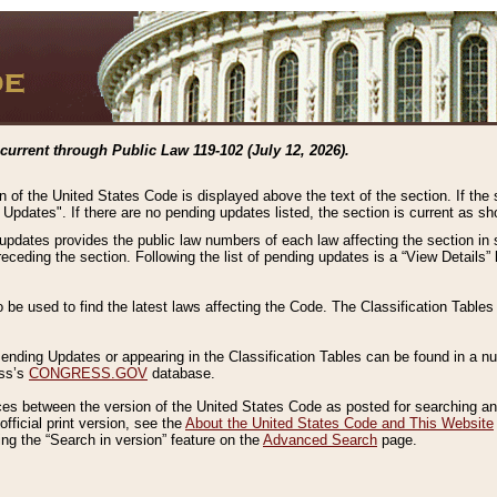
current through Public Law 119-102 (July 12, 2026).
n of the United States Code is displayed above the text of the section. If the
g Updates". If there are no pending updates listed, the section is current as s
 updates provides the public law numbers of each law affecting the section in 
preceding the section. Following the list of pending updates is a “View Details
o be used to find the latest laws affecting the Code. The Classification Table
 Pending Updates or appearing in the Classification Tables can be found in a
ess’s
CONGRESS.GOV
database.
nces between the version of the United States Code as posted for searching an
fficial print version, see the
About the United States Code and This Website
ng the “Search in version” feature on the
Advanced Search
page.