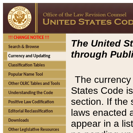
!!! CHANGE NOTICE !!!
The United St
Search & Browse
through Publi
Currency and Updating
Classification Tables
Popular Name Tool
The currency 
Other OLRC Tables and Tools
States Code is
Understanding the Code
section. If th
Positive Law Codification
laws enacted af
Editorial Reclassification
appear in a lis
Downloads
Other Legislative Resources