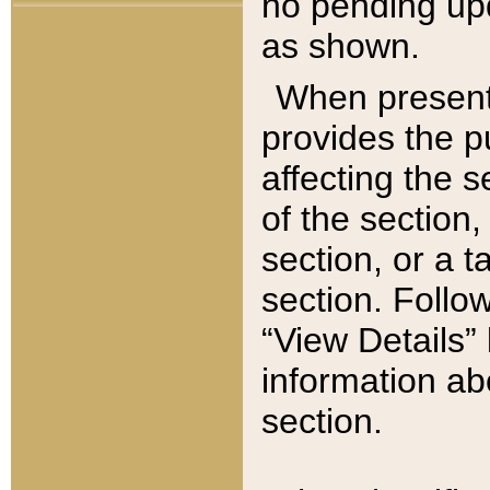
no pending upd
as shown.
When present,
provides the p
affecting the 
of the section,
section, or a t
section. Follow
“View Details” 
information ab
section.