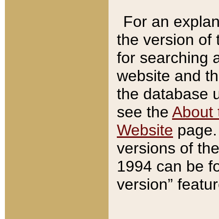
For an explan
the version of
for searching 
website and t
the database us
see the
About 
Website
page. 
versions of th
1994 can be fo
version” featu