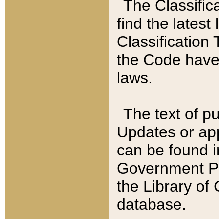
The Classific
find the latest
Classification 
the Code have
laws.
The text of pu
Updates or app
can be found i
Government Pu
the Library of
database.