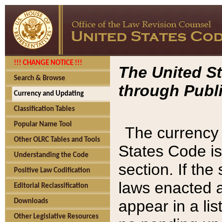
!!! CHANGE NOTICE !!!
The United St
Search & Browse
through Publi
Currency and Updating
Classification Tables
Popular Name Tool
The currency 
Other OLRC Tables and Tools
States Code is
Understanding the Code
section. If th
Positive Law Codification
laws enacted af
Editorial Reclassification
appear in a lis
Downloads
Other Legislative Resources