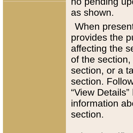
no pending upd
as shown.
When present,
provides the p
affecting the 
of the section,
section, or a t
section. Follow
“View Details” 
information ab
section.