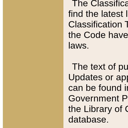
The Classific
find the latest
Classification 
the Code have
laws.
The text of pu
Updates or app
can be found i
Government Pu
the Library of
database.