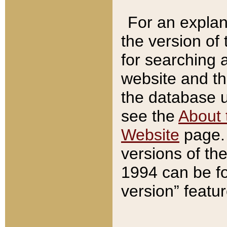
For an explan
the version of
for searching 
website and t
the database us
see the
About 
Website
page. 
versions of th
1994 can be fo
version” featu