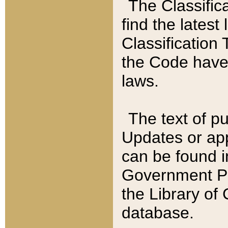
The Classific
find the latest
Classification 
the Code have
laws.
The text of pu
Updates or app
can be found i
Government Pu
the Library of
database.