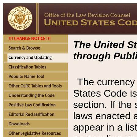
!!! CHANGE NOTICE !!!
The United St
Search & Browse
through Publi
Currency and Updating
Classification Tables
Popular Name Tool
The currency 
Other OLRC Tables and Tools
States Code is
Understanding the Code
section. If th
Positive Law Codification
laws enacted af
Editorial Reclassification
appear in a lis
Downloads
Other Legislative Resources