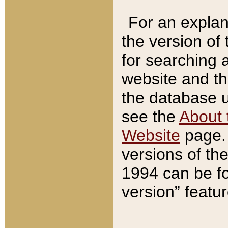
For an explan
the version of
for searching 
website and t
the database us
see the
About 
Website
page. 
versions of th
1994 can be fo
version” featu