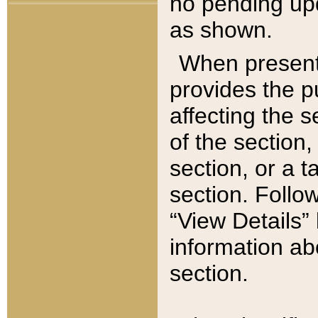
no pending upd
as shown.
When present,
provides the p
affecting the 
of the section,
section, or a t
section. Follow
“View Details” 
information ab
section.