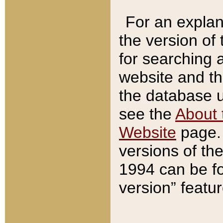
For an explan
the version of
for searching 
website and t
the database us
see the
About 
Website
page. 
versions of th
1994 can be fo
version” featu