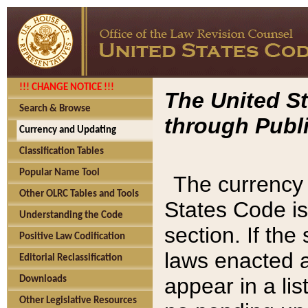
!!! CHANGE NOTICE !!!
The United St
Search & Browse
through Publi
Currency and Updating
Classification Tables
Popular Name Tool
The currency 
Other OLRC Tables and Tools
States Code is
Understanding the Code
section. If th
Positive Law Codification
laws enacted af
Editorial Reclassification
appear in a lis
Downloads
Other Legislative Resources