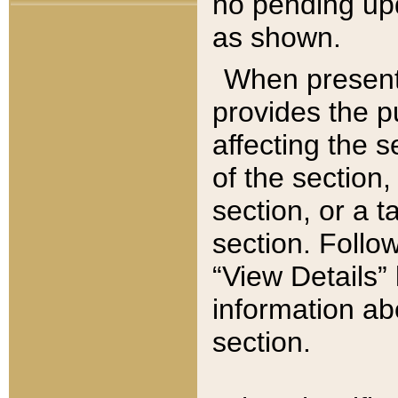
no pending upd
as shown.
When present,
provides the p
affecting the 
of the section,
section, or a t
section. Follow
“View Details” 
information ab
section.