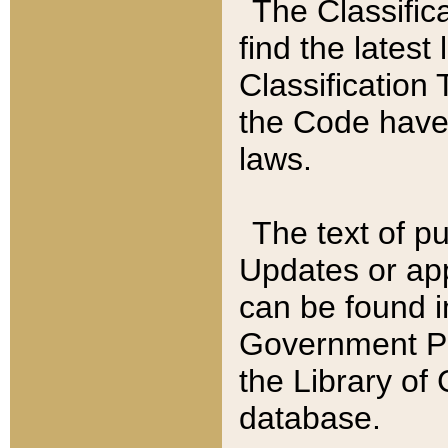
The Classific
find the latest
Classification 
the Code have
laws.
The text of pu
Updates or app
can be found i
Government Pu
the Library of
database.