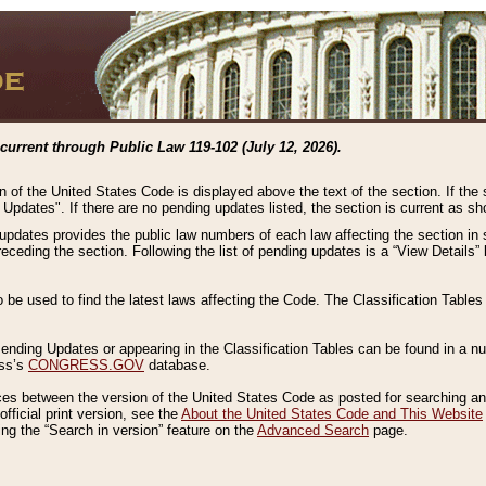
current through Public Law 119-102 (July 12, 2026).
n of the United States Code is displayed above the text of the section. If the
g Updates". If there are no pending updates listed, the section is current as s
 updates provides the public law numbers of each law affecting the section in 
preceding the section. Following the list of pending updates is a “View Details
o be used to find the latest laws affecting the Code. The Classification Table
 Pending Updates or appearing in the Classification Tables can be found in a
ess’s
CONGRESS.GOV
database.
nces between the version of the United States Code as posted for searching an
fficial print version, see the
About the United States Code and This Website
ng the “Search in version” feature on the
Advanced Search
page.