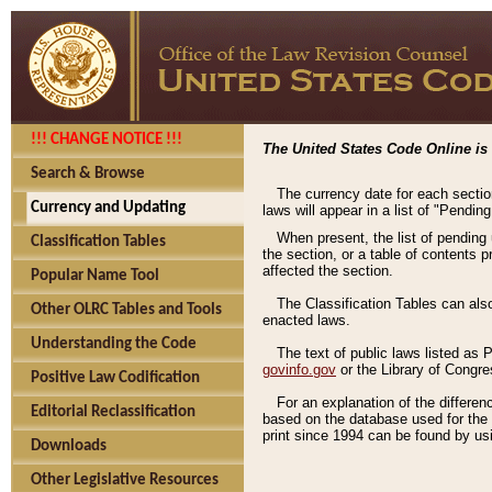
!!! CHANGE NOTICE !!!
The United States Code Online is 
Search & Browse
The currency date for each sectio
Currency and Updating
laws will appear in a list of "Pendin
When present, the list of pending
Classification Tables
the section, or a table of contents 
affected the section.
Popular Name Tool
The Classification Tables can als
Other OLRC Tables and Tools
enacted laws.
Understanding the Code
The text of public laws listed as
govinfo.gov
or the Library of Congr
Positive Law Codification
For an explanation of the differe
Editorial Reclassification
based on the database used for the o
print since 1994 can be found by usi
Downloads
Other Legislative Resources