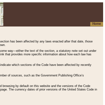
Home
 section has been affected by any laws enacted after that date, those
hown.
some way—either the text of the section, a statutory note set out under
” link that provides more specific information about how each law has
s indicate which sections of the Code have been affected by recently
 number of sources, such as the Government Publishing Office’s
d browsing by default on this website and the versions of the Code
page. The currency dates of prior versions of the United States Code in