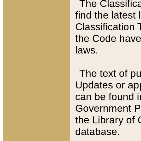
The Classific
find the latest
Classification 
the Code have
laws.
The text of pu
Updates or app
can be found i
Government Pu
the Library of
database.