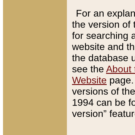
For an explan
the version of
for searching 
website and t
the database us
see the
About 
Website
page. 
versions of th
1994 can be fo
version” featu