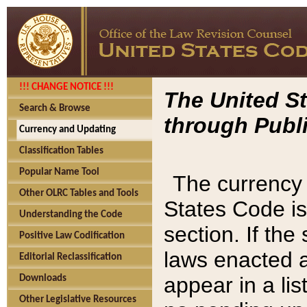
!!! CHANGE NOTICE !!!
The United St
Search & Browse
through Publi
Currency and Updating
Classification Tables
Popular Name Tool
The currency 
Other OLRC Tables and Tools
States Code is
Understanding the Code
section. If th
Positive Law Codification
laws enacted af
Editorial Reclassification
appear in a lis
Downloads
Other Legislative Resources