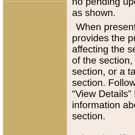
no pending upd
as shown.
When present,
provides the p
affecting the 
of the section,
section, or a t
section. Follow
“View Details” 
information ab
section.