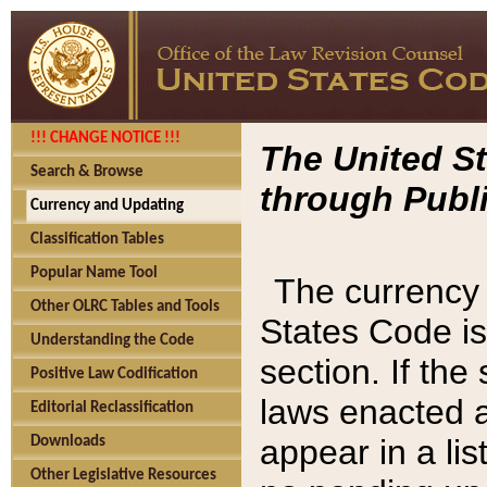
!!! CHANGE NOTICE !!!
The United St
Search & Browse
through Publi
Currency and Updating
Classification Tables
Popular Name Tool
The currency 
Other OLRC Tables and Tools
States Code is
Understanding the Code
section. If th
Positive Law Codification
laws enacted af
Editorial Reclassification
appear in a lis
Downloads
Other Legislative Resources