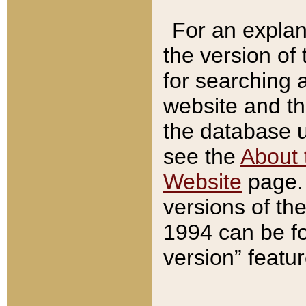
For an explan
the version of
for searching 
website and t
the database us
see the
About 
Website
page. 
versions of th
1994 can be fo
version” featu