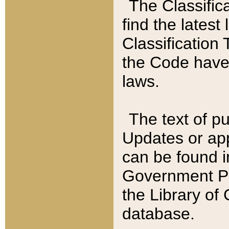
The Classific
find the latest
Classification 
the Code have
laws.
The text of pu
Updates or app
can be found i
Government Pu
the Library of
database.