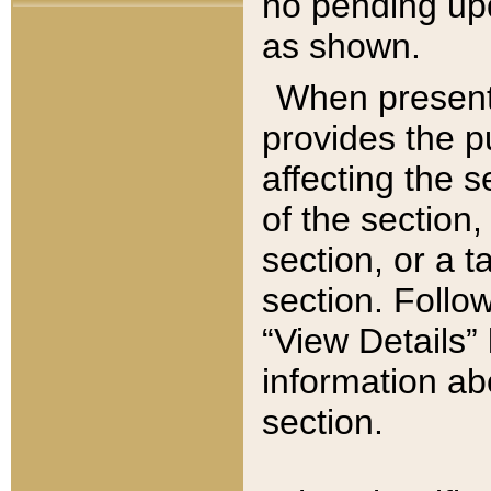
no pending upd
as shown.
When present,
provides the p
affecting the 
of the section,
section, or a t
section. Follow
“View Details” 
information ab
section.