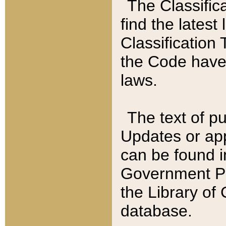
The Classific
find the latest
Classification 
the Code have
laws.
The text of pu
Updates or app
can be found i
Government Pu
the Library of
database.