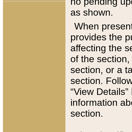
no pending upd
as shown.
When present,
provides the p
affecting the 
of the section,
section, or a t
section. Follow
“View Details” 
information ab
section.