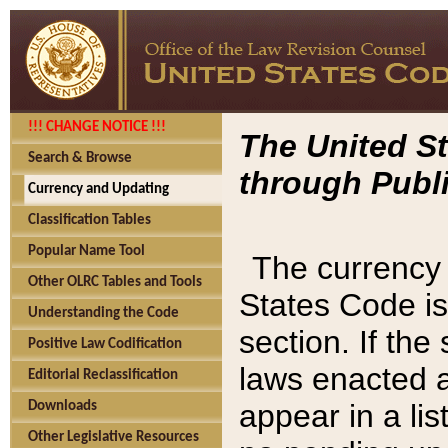
!!! CHANGE NOTICE !!!
The United St
Search & Browse
through Publi
Currency and Updating
Classification Tables
Popular Name Tool
The currency 
Other OLRC Tables and Tools
States Code is
Understanding the Code
section. If th
Positive Law Codification
laws enacted af
Editorial Reclassification
appear in a lis
Downloads
Other Legislative Resources