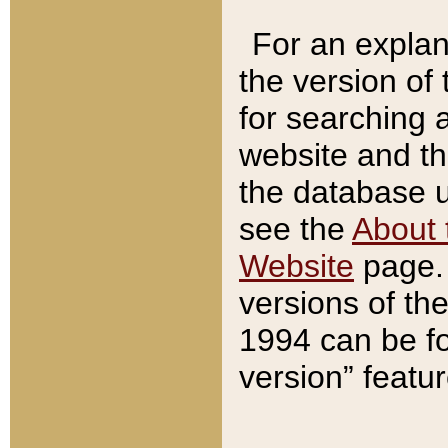
For an explan
the version of
for searching 
website and t
the database us
see the
About 
Website
page. 
versions of th
1994 can be fo
version” featu