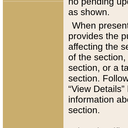
no pending upd
as shown.
When present,
provides the p
affecting the 
of the section,
section, or a t
section. Follow
“View Details” 
information ab
section.