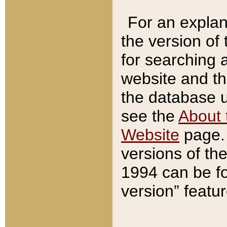
For an explan
the version of
for searching 
website and t
the database us
see the
About 
Website
page. 
versions of th
1994 can be fo
version” featu