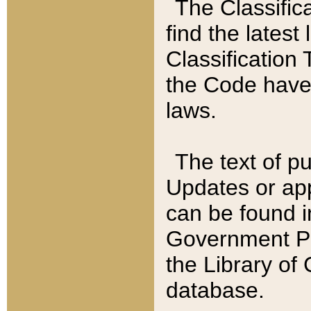
The Classific
find the latest
Classification 
the Code have
laws.
The text of pu
Updates or app
can be found i
Government Pu
the Library of
database.