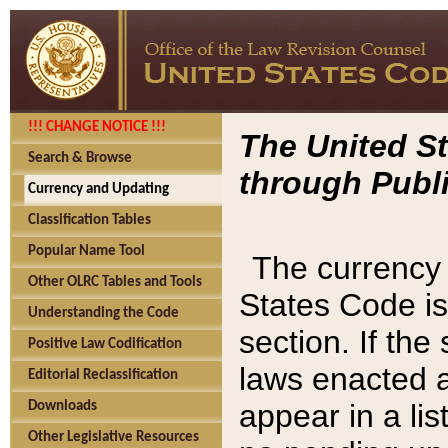
!!! CHANGE NOTICE !!!
The United St
Search & Browse
through Publi
Currency and Updating
Classification Tables
Popular Name Tool
The currency 
Other OLRC Tables and Tools
States Code is
Understanding the Code
section. If th
Positive Law Codification
laws enacted af
Editorial Reclassification
appear in a lis
Downloads
Other Legislative Resources