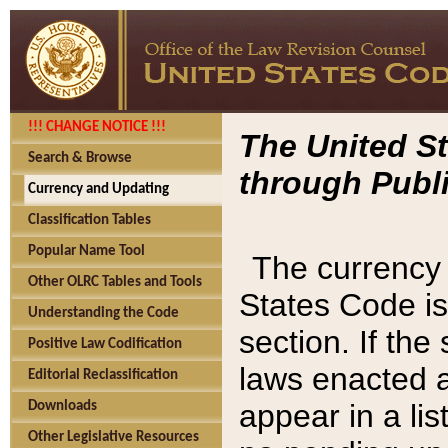
!!! CHANGE NOTICE !!!
The United St
Search & Browse
through Publi
Currency and Updating
Classification Tables
Popular Name Tool
The currency 
Other OLRC Tables and Tools
States Code is
Understanding the Code
section. If th
Positive Law Codification
laws enacted af
Editorial Reclassification
appear in a lis
Downloads
Other Legislative Resources