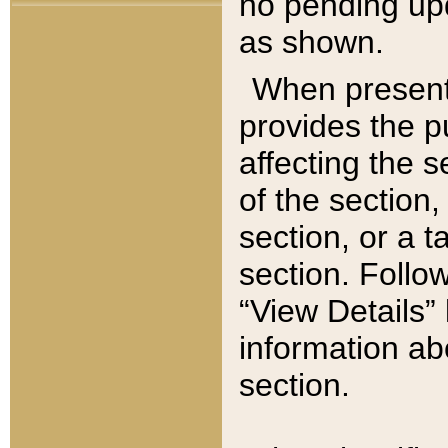
no pending upd
as shown.
When present,
provides the p
affecting the 
of the section,
section, or a t
section. Follow
“View Details” 
information ab
section.