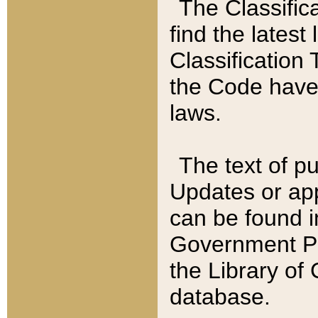
The Classific
find the latest
Classification 
the Code have
laws.
The text of pu
Updates or app
can be found i
Government Pu
the Library of
database.