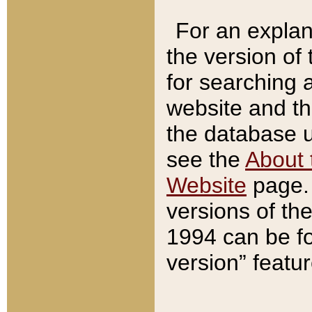
For an explan
the version of
for searching 
website and t
the database us
see the
About 
Website
page. 
versions of th
1994 can be fo
version” featu