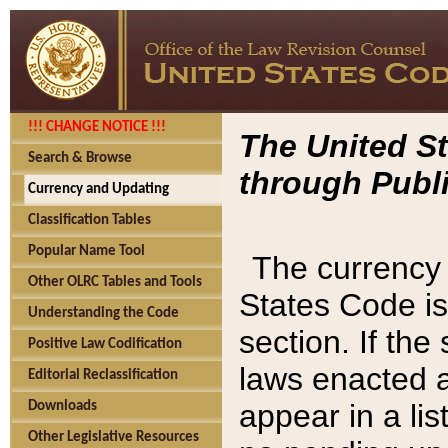
!!! CHANGE NOTICE !!!
The United St
Search & Browse
through Publi
Currency and Updating
Classification Tables
Popular Name Tool
The currency 
Other OLRC Tables and Tools
States Code is
Understanding the Code
section. If th
Positive Law Codification
laws enacted af
Editorial Reclassification
appear in a lis
Downloads
Other Legislative Resources