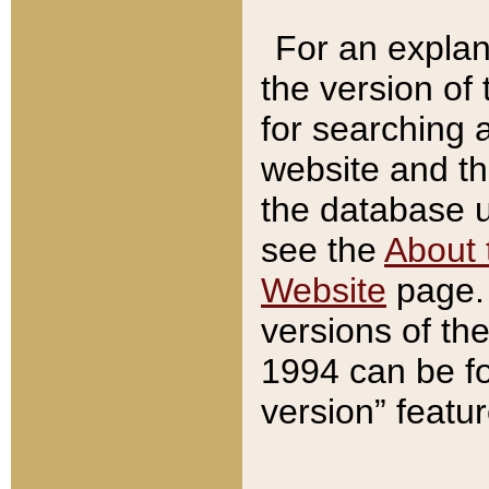
For an explan
the version of
for searching 
website and t
the database us
see the
About 
Website
page. 
versions of th
1994 can be fo
version” featu