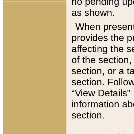
no pending upd
as shown.
When present,
provides the p
affecting the 
of the section,
section, or a t
section. Follow
“View Details” 
information ab
section.