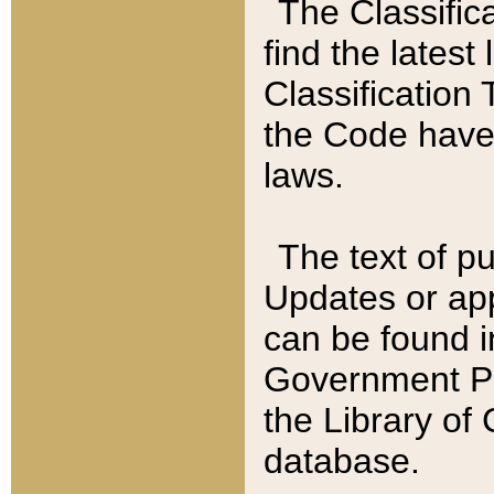
The Classific
find the latest
Classification 
the Code have
laws.
The text of pu
Updates or app
can be found i
Government Pu
the Library of
database.