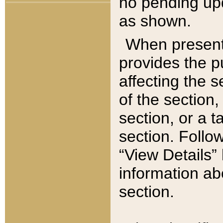
no pending upd
as shown.
When present,
provides the p
affecting the 
of the section,
section, or a t
section. Follow
“View Details” 
information ab
section.