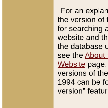
For an explan
the version of
for searching 
website and t
the database us
see the
About 
Website
page. 
versions of th
1994 can be fo
version” featu