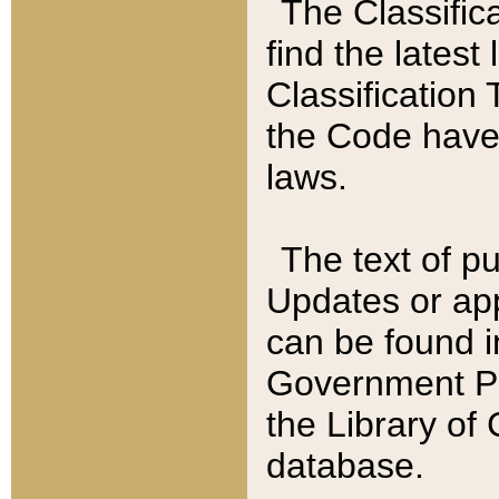
The Classific
find the latest
Classification 
the Code have
laws.
The text of pu
Updates or app
can be found i
Government Pu
the Library of
database.