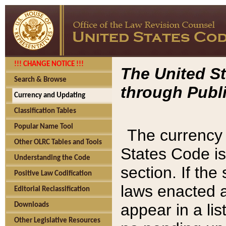
!!! CHANGE NOTICE !!!
The United St
Search & Browse
through Publi
Currency and Updating
Classification Tables
Popular Name Tool
The currency 
Other OLRC Tables and Tools
States Code is
Understanding the Code
section. If th
Positive Law Codification
laws enacted af
Editorial Reclassification
appear in a lis
Downloads
Other Legislative Resources