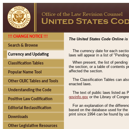
!!! CHANGE NOTICE !!!
The United States Code Online is 
Search & Browse
The currency date for each sectio
Currency and Updating
laws will appear in a list of "Pendin
When present, the list of pending
Classification Tables
the section, or a table of contents 
affected the section.
Popular Name Tool
The Classification Tables can als
Other OLRC Tables and Tools
enacted laws.
Understanding the Code
The text of public laws listed as
govinfo.gov
or the Library of Congr
Positive Law Codification
For an explanation of the differe
Editorial Reclassification
based on the database used for the o
print since 1994 can be found by usi
Downloads
Other Legislative Resources