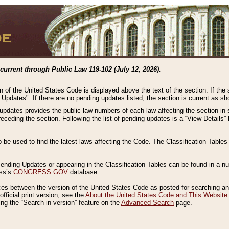
current through Public Law 119-102 (July 12, 2026).
n of the United States Code is displayed above the text of the section. If the
g Updates". If there are no pending updates listed, the section is current as s
 updates provides the public law numbers of each law affecting the section in 
preceding the section. Following the list of pending updates is a “View Details
o be used to find the latest laws affecting the Code. The Classification Table
 Pending Updates or appearing in the Classification Tables can be found in a
ess’s
CONGRESS.GOV
database.
nces between the version of the United States Code as posted for searching an
fficial print version, see the
About the United States Code and This Website
ng the “Search in version” feature on the
Advanced Search
page.