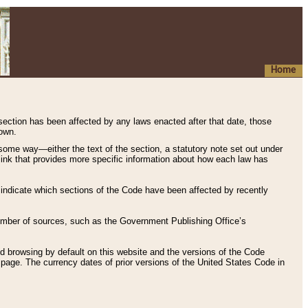
Home
 section has been affected by any laws enacted after that date, those
hown.
some way—either the text of the section, a statutory note set out under
” link that provides more specific information about how each law has
s indicate which sections of the Code have been affected by recently
 number of sources, such as the Government Publishing Office’s
d browsing by default on this website and the versions of the Code
page. The currency dates of prior versions of the United States Code in