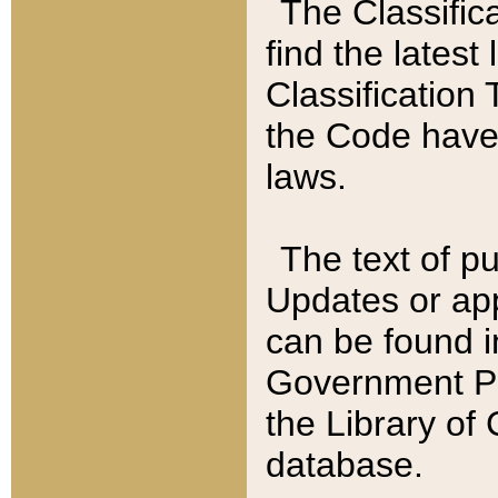
The Classific
find the latest
Classification 
the Code have
laws.
The text of pu
Updates or app
can be found i
Government Pu
the Library of
database.