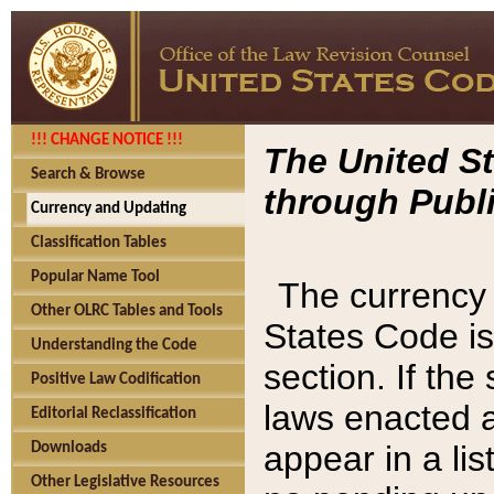
!!! CHANGE NOTICE !!!
The United St
Search & Browse
through Publi
Currency and Updating
Classification Tables
Popular Name Tool
The currency 
Other OLRC Tables and Tools
States Code is
Understanding the Code
section. If th
Positive Law Codification
laws enacted af
Editorial Reclassification
appear in a lis
Downloads
Other Legislative Resources