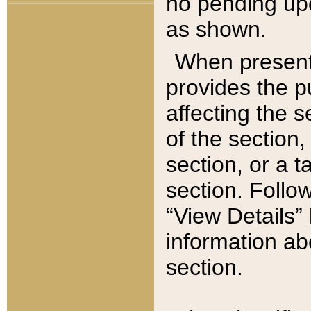
no pending upd
as shown.
When present,
provides the p
affecting the 
of the section,
section, or a t
section. Follow
“View Details” 
information ab
section.