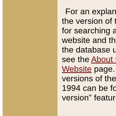
For an explan
the version of
for searching 
website and t
the database us
see the
About 
Website
page. 
versions of th
1994 can be fo
version” featu