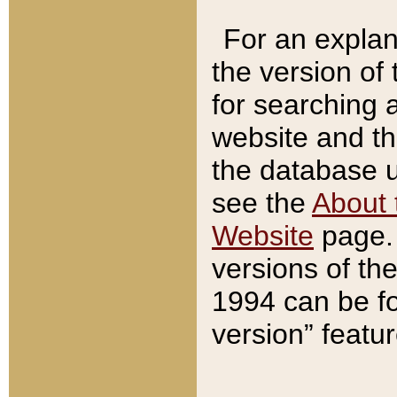
For an explan
the version of
for searching 
website and t
the database us
see the
About 
Website
page. 
versions of th
1994 can be fo
version” featu