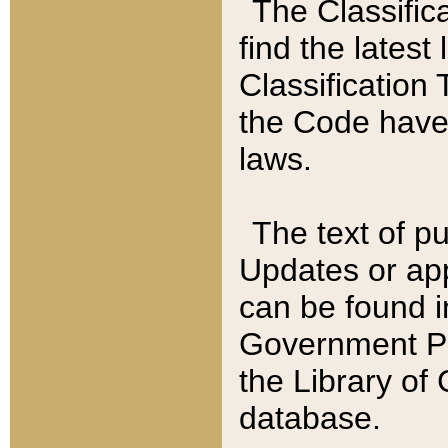
The Classific
find the latest
Classification 
the Code have
laws.
The text of pu
Updates or app
can be found i
Government Pu
the Library of
database.