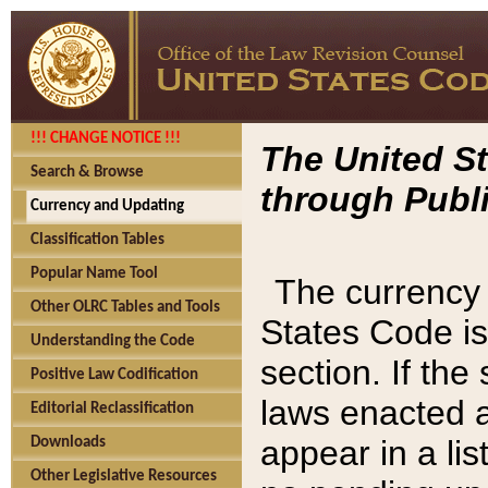
!!! CHANGE NOTICE !!!
The United St
Search & Browse
through Publi
Currency and Updating
Classification Tables
Popular Name Tool
The currency 
Other OLRC Tables and Tools
States Code is
Understanding the Code
section. If th
Positive Law Codification
laws enacted af
Editorial Reclassification
appear in a lis
Downloads
Other Legislative Resources