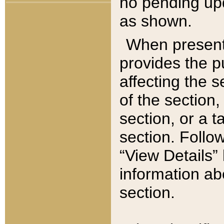
no pending upd
as shown.
When present,
provides the p
affecting the 
of the section,
section, or a t
section. Follow
“View Details” 
information ab
section.