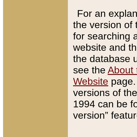
For an explan
the version of
for searching 
website and t
the database us
see the
About 
Website
page. 
versions of th
1994 can be fo
version” featu