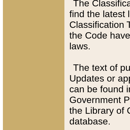
The Classific
find the latest
Classification 
the Code have
laws.
The text of pu
Updates or app
can be found i
Government Pu
the Library of
database.