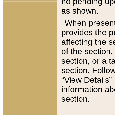
no pending upd
as shown.
When present,
provides the p
affecting the 
of the section,
section, or a t
section. Follow
“View Details” 
information ab
section.