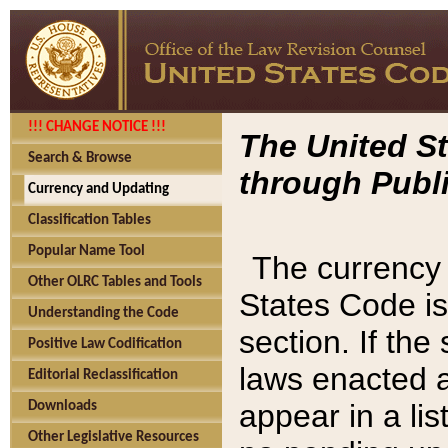
!!! CHANGE NOTICE !!!
The United St
Search & Browse
through Publi
Currency and Updating
Classification Tables
Popular Name Tool
The currency 
Other OLRC Tables and Tools
States Code is
Understanding the Code
section. If th
Positive Law Codification
laws enacted af
Editorial Reclassification
appear in a lis
Downloads
Other Legislative Resources