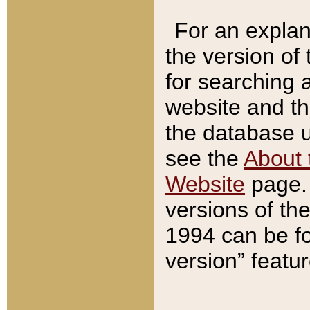
For an explan
the version of
for searching 
website and t
the database us
see the
About 
Website
page. 
versions of th
1994 can be fo
version” featu