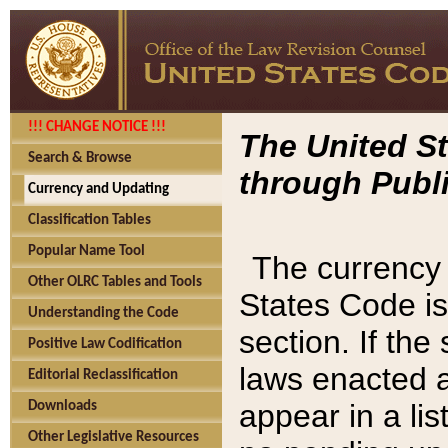
!!! CHANGE NOTICE !!!
The United St
Search & Browse
through Publi
Currency and Updating
Classification Tables
Popular Name Tool
The currency 
Other OLRC Tables and Tools
States Code is
Understanding the Code
section. If th
Positive Law Codification
laws enacted af
Editorial Reclassification
appear in a lis
Downloads
Other Legislative Resources