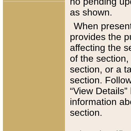
no pending upd
as shown.
When present,
provides the p
affecting the 
of the section,
section, or a t
section. Follow
“View Details” 
information ab
section.