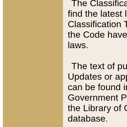
The Classific
find the latest
Classification 
the Code have
laws.
The text of pu
Updates or app
can be found i
Government Pu
the Library of
database.