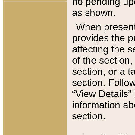
no pending upd
as shown.
When present,
provides the p
affecting the 
of the section,
section, or a t
section. Follow
“View Details” 
information ab
section.