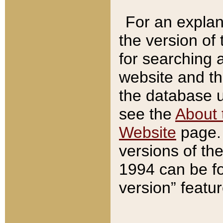
For an explan
the version of
for searching 
website and t
the database us
see the
About 
Website
page. 
versions of th
1994 can be fo
version” featu