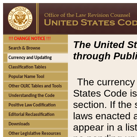
!!! CHANGE NOTICE !!!
The United St
Search & Browse
through Publi
Currency and Updating
Classification Tables
Popular Name Tool
The currency 
Other OLRC Tables and Tools
States Code is
Understanding the Code
section. If th
Positive Law Codification
laws enacted af
Editorial Reclassification
appear in a lis
Downloads
Other Legislative Resources