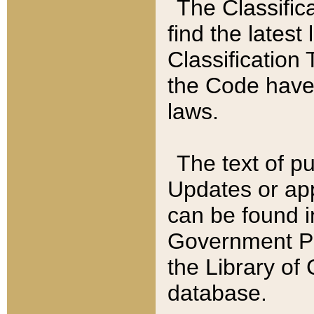
The Classific
find the latest
Classification 
the Code have
laws.
The text of pu
Updates or app
can be found i
Government Pu
the Library of
database.