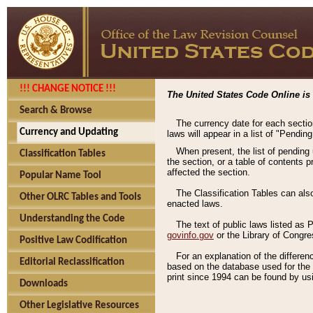
!!! CHANGE NOTICE !!!
The United States Code Online is 
Search & Browse
The currency date for each sectio
Currency and Updating
laws will appear in a list of "Pendin
When present, the list of pending
Classification Tables
the section, or a table of contents 
affected the section.
Popular Name Tool
The Classification Tables can als
Other OLRC Tables and Tools
enacted laws.
Understanding the Code
The text of public laws listed as
govinfo.gov
or the Library of Congr
Positive Law Codification
For an explanation of the differe
Editorial Reclassification
based on the database used for the o
print since 1994 can be found by usi
Downloads
Other Legislative Resources