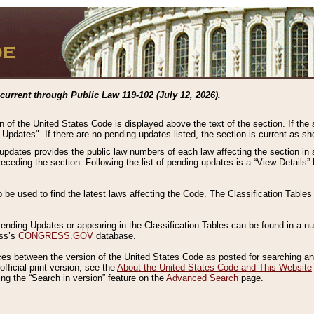
current through Public Law 119-102 (July 12, 2026).
n of the United States Code is displayed above the text of the section. If the
g Updates". If there are no pending updates listed, the section is current as s
 updates provides the public law numbers of each law affecting the section in 
preceding the section. Following the list of pending updates is a “View Details
o be used to find the latest laws affecting the Code. The Classification Table
 Pending Updates or appearing in the Classification Tables can be found in a
ess’s
CONGRESS.GOV
database.
nces between the version of the United States Code as posted for searching an
fficial print version, see the
About the United States Code and This Website
ng the “Search in version” feature on the
Advanced Search
page.