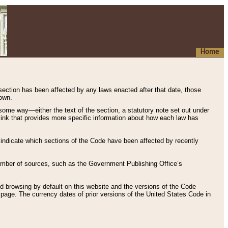
Home
 section has been affected by any laws enacted after that date, those
hown.
some way—either the text of the section, a statutory note set out under
” link that provides more specific information about how each law has
s indicate which sections of the Code have been affected by recently
 number of sources, such as the Government Publishing Office’s
d browsing by default on this website and the versions of the Code
page. The currency dates of prior versions of the United States Code in