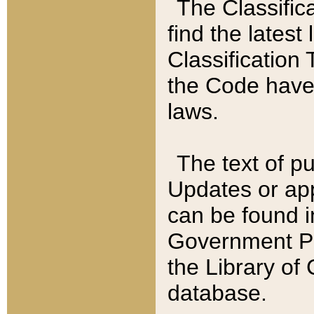
The Classific
find the latest
Classification 
the Code have
laws.
The text of pu
Updates or app
can be found i
Government Pu
the Library of
database.