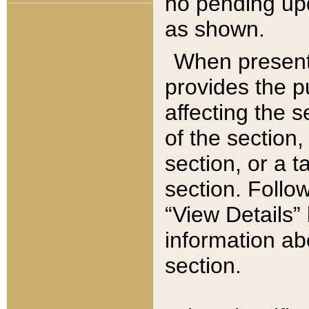
no pending upd
as shown.
When present,
provides the p
affecting the 
of the section,
section, or a t
section. Follow
“View Details” 
information ab
section.