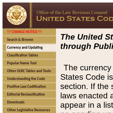
!!! CHANGE NOTICE !!!
The United St
Search & Browse
through Publi
Currency and Updating
Classification Tables
Popular Name Tool
The currency 
Other OLRC Tables and Tools
States Code is
Understanding the Code
section. If th
Positive Law Codification
laws enacted af
Editorial Reclassification
appear in a lis
Downloads
Other Legislative Resources