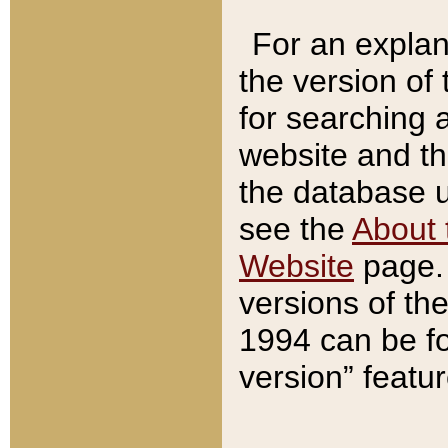
For an explan
the version of
for searching 
website and t
the database us
see the
About 
Website
page. 
versions of th
1994 can be fo
version” featu