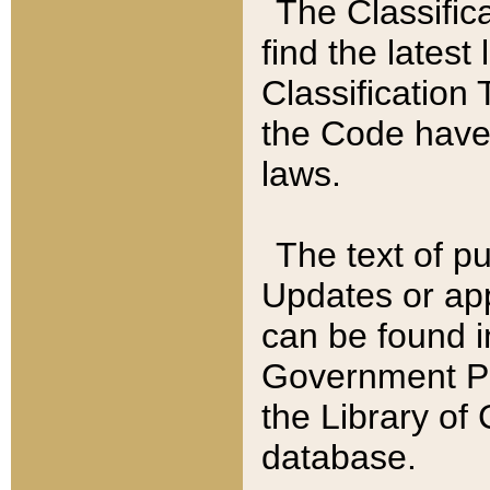
The Classific
find the latest
Classification 
the Code have
laws.
The text of pu
Updates or app
can be found i
Government Pu
the Library of
database.