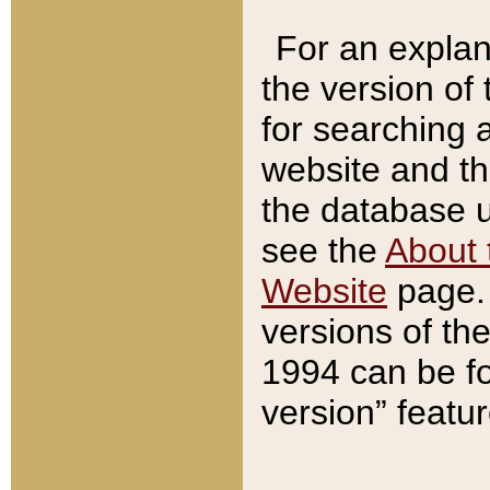
For an explan
the version of
for searching 
website and t
the database us
see the
About 
Website
page. 
versions of th
1994 can be fo
version” featu