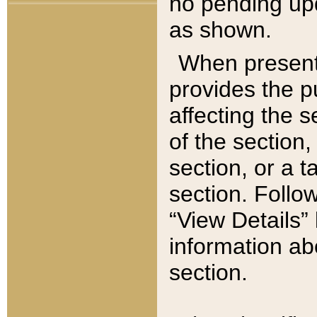
no pending upd
as shown.
When present,
provides the p
affecting the 
of the section,
section, or a t
section. Follow
“View Details” 
information ab
section.