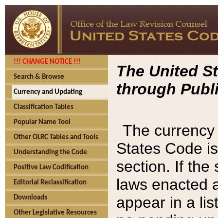
!!! CHANGE NOTICE !!!
The United St
Search & Browse
through Publi
Currency and Updating
Classification Tables
Popular Name Tool
The currency 
Other OLRC Tables and Tools
States Code is
Understanding the Code
section. If th
Positive Law Codification
laws enacted af
Editorial Reclassification
appear in a lis
Downloads
Other Legislative Resources