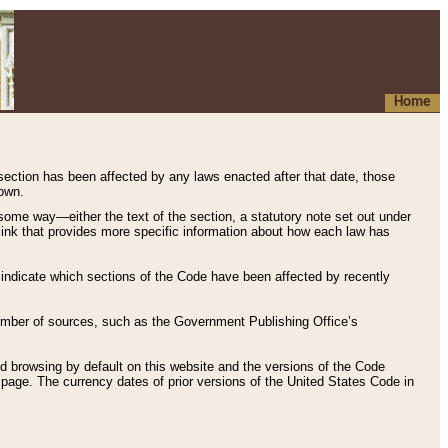
Home
 section has been affected by any laws enacted after that date, those
hown.
some way—either the text of the section, a statutory note set out under
” link that provides more specific information about how each law has
s indicate which sections of the Code have been affected by recently
 number of sources, such as the Government Publishing Office’s
d browsing by default on this website and the versions of the Code
page. The currency dates of prior versions of the United States Code in