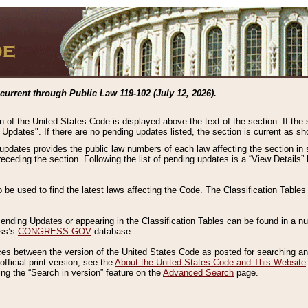
current through Public Law 119-102 (July 12, 2026).
n of the United States Code is displayed above the text of the section. If the
g Updates". If there are no pending updates listed, the section is current as s
 updates provides the public law numbers of each law affecting the section in 
preceding the section. Following the list of pending updates is a “View Details
o be used to find the latest laws affecting the Code. The Classification Table
 Pending Updates or appearing in the Classification Tables can be found in a
ess’s
CONGRESS.GOV
database.
nces between the version of the United States Code as posted for searching an
fficial print version, see the
About the United States Code and This Website
ng the “Search in version” feature on the
Advanced Search
page.