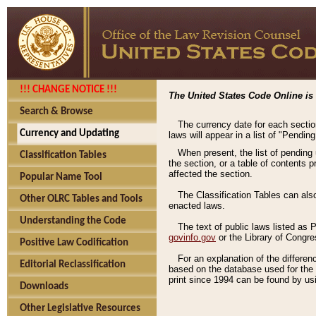
!!! CHANGE NOTICE !!!
The United States Code Online is 
Search & Browse
The currency date for each sectio
Currency and Updating
laws will appear in a list of "Pendin
When present, the list of pending
Classification Tables
the section, or a table of contents 
affected the section.
Popular Name Tool
The Classification Tables can als
Other OLRC Tables and Tools
enacted laws.
Understanding the Code
The text of public laws listed as
govinfo.gov
or the Library of Congr
Positive Law Codification
For an explanation of the differe
Editorial Reclassification
based on the database used for the o
print since 1994 can be found by usi
Downloads
Other Legislative Resources