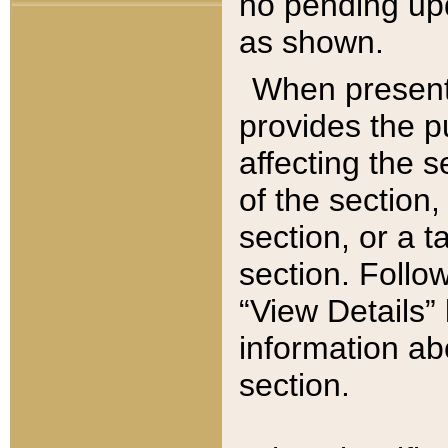
no pending upd
as shown.
When present,
provides the p
affecting the 
of the section,
section, or a t
section. Follow
“View Details” 
information ab
section.