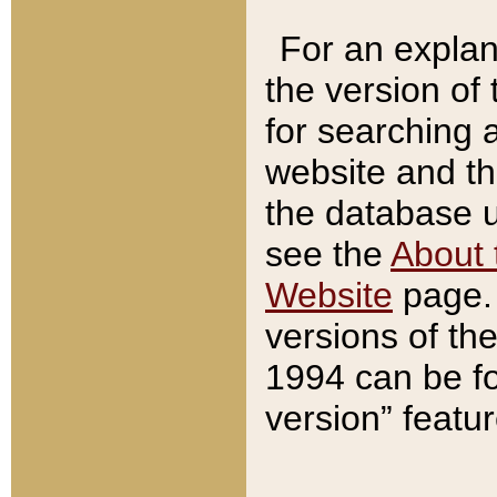
For an explan
the version of
for searching 
website and t
the database us
see the
About 
Website
page. 
versions of th
1994 can be fo
version” featu