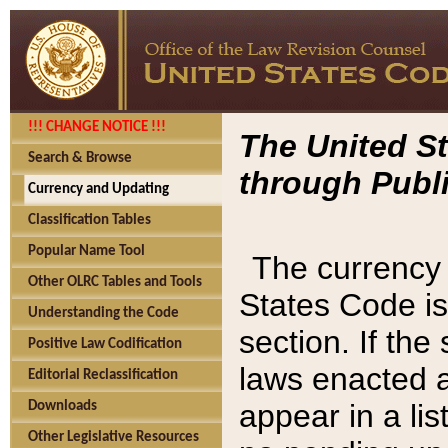
!!! CHANGE NOTICE !!!
The United St
Search & Browse
through Publi
Currency and Updating
Classification Tables
Popular Name Tool
The currency 
Other OLRC Tables and Tools
States Code is
Understanding the Code
section. If th
Positive Law Codification
laws enacted af
Editorial Reclassification
appear in a lis
Downloads
Other Legislative Resources