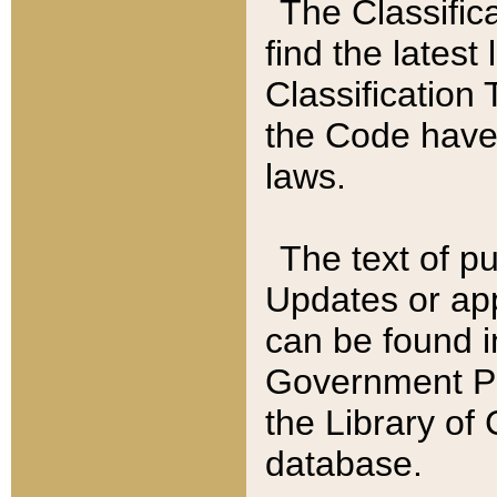
The Classific
find the latest
Classification 
the Code have
laws.
The text of pu
Updates or app
can be found i
Government Pu
the Library of
database.