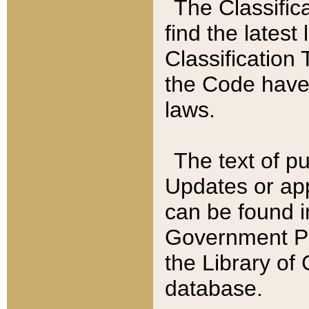
The Classific
find the latest
Classification 
the Code have
laws.
The text of pu
Updates or app
can be found i
Government Pu
the Library of
database.