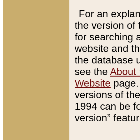
For an explan
the version of
for searching 
website and t
the database us
see the
About 
Website
page. 
versions of th
1994 can be fo
version” featu