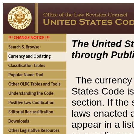
!!! CHANGE NOTICE !!!
The United St
Search & Browse
through Publi
Currency and Updating
Classification Tables
Popular Name Tool
The currency 
Other OLRC Tables and Tools
States Code is
Understanding the Code
section. If th
Positive Law Codification
laws enacted af
Editorial Reclassification
appear in a lis
Downloads
Other Legislative Resources