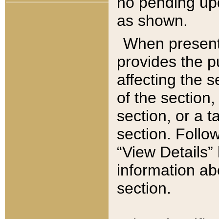
no pending upd
as shown.
When present,
provides the p
affecting the 
of the section,
section, or a t
section. Follow
“View Details” 
information ab
section.