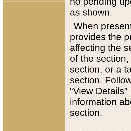
no pending upd
as shown.
When present,
provides the p
affecting the 
of the section,
section, or a t
section. Follow
“View Details” 
information ab
section.