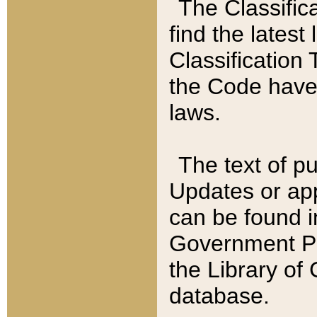
The Classific
find the latest
Classification 
the Code have
laws.
The text of pu
Updates or app
can be found i
Government Pu
the Library of
database.