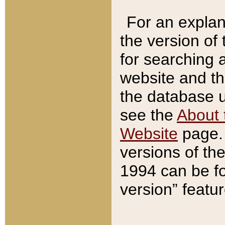
For an explan
the version of
for searching 
website and t
the database us
see the
About 
Website
page. 
versions of th
1994 can be fo
version” featu