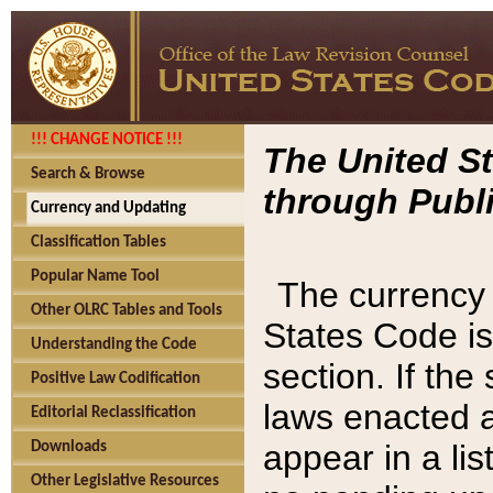
!!! CHANGE NOTICE !!!
The United St
Search & Browse
through Publi
Currency and Updating
Classification Tables
Popular Name Tool
The currency 
Other OLRC Tables and Tools
States Code is
Understanding the Code
section. If th
Positive Law Codification
laws enacted af
Editorial Reclassification
appear in a lis
Downloads
Other Legislative Resources